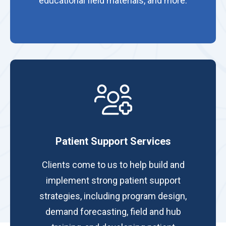
educational field materials, and more.
Patient Support Services
Clients come to us to help build and
implement strong patient support
strategies, including program design,
demand forecasting, field and hub