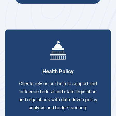
Health Policy
Clients rely on our help to support and
influence federal and state legislation
and regulations with data-driven policy
analysis and budget scoring.