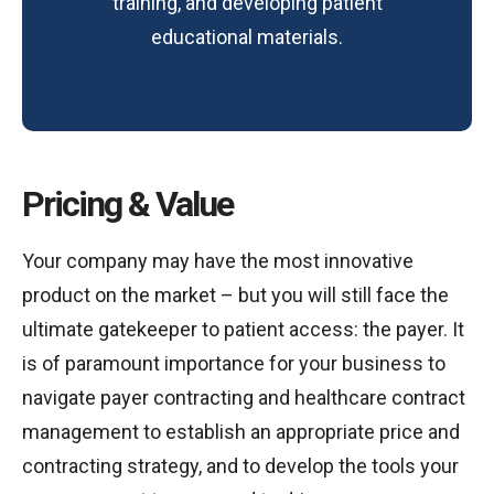
training, and developing patient
educational materials.
Pricing & Value
Your company may have the most innovative
product on the market – but you will still face the
ultimate gatekeeper to patient access: the payer. It
is of paramount importance for your business to
navigate payer contracting and healthcare contract
management to establish an appropriate price and
contracting strategy, and to develop the tools your