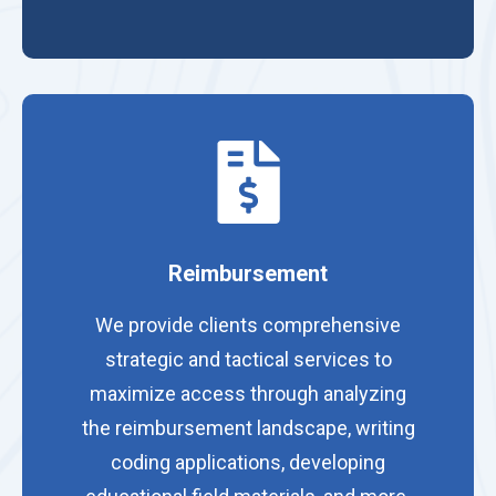
Reimbursement
We provide clients comprehensive
strategic and tactical services to
maximize access through analyzing
the reimbursement landscape, writing
coding applications, developing