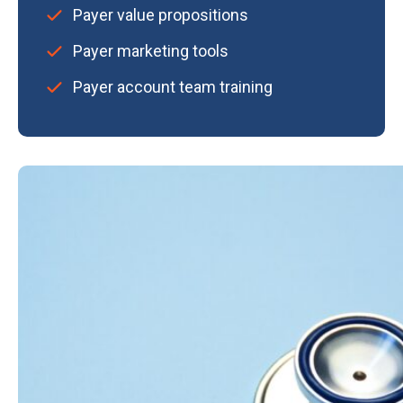
Payer value propositions
Payer marketing tools
Payer account team training