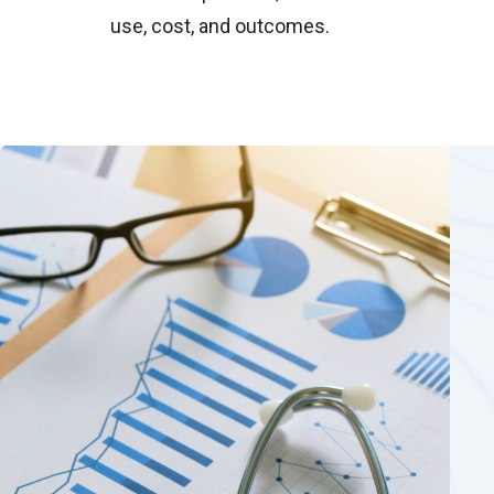
use, cost, and outcomes.