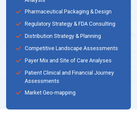
Pharmaceutical Packaging & Design
Regulatory Strategy & FDA Consulting
Distribution Strategy & Planning
Competitive Landscape Assessments
Payer Mix and Site of Care Analyses
Patient Clinical and Financial Journey
Assessments
Market Geo-mapping