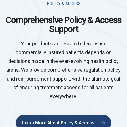
POLICY & ACCESS
Comprehensive Policy & Access
Support
Your product’s access to federally and
commercially insured patients depends on
decisions made in the ever-evolving health policy
arena. We provide comprehensive regulation policy
and reimbursement support, with the ultimate goal
of ensuring treatment access for all patients
everywhere.
Learn More About Policy & Access