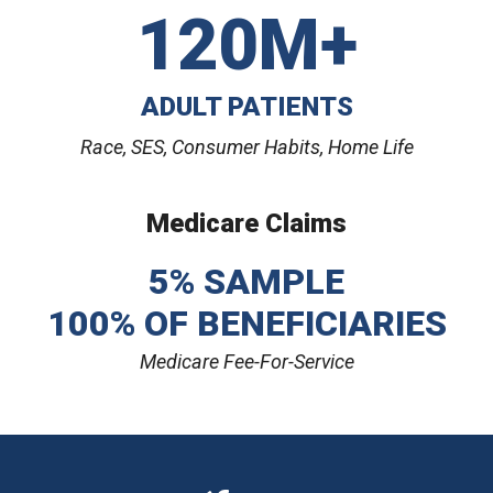
120M+
ADULT PATIENTS
Race, SES, Consumer Habits, Home Life
Medicare Claims
5% SAMPLE
100% OF BENEFICIARIES
Medicare Fee-For-Service