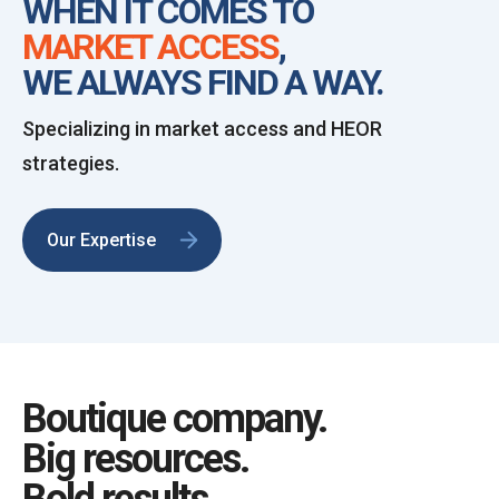
WHEN IT COMES TO
MARKET ACCESS
,
WE ALWAYS FIND A WAY.
Specializing in market access and HEOR
strategies.
Our Expertise
Boutique company.
Big resources.