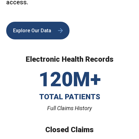
access.
Explore Our Data
Electronic Health Records
120M+
TOTAL PATIENTS
Full Claims History
Closed Claims