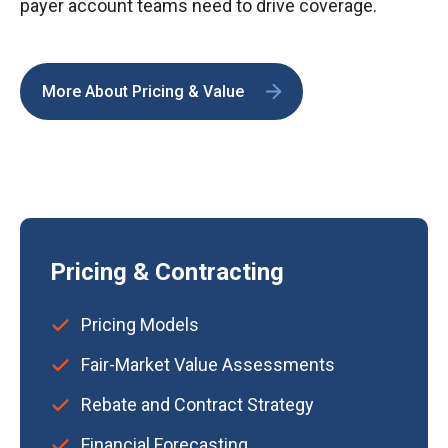
payer account teams need to drive coverage.
More About Pricing & Value
Pricing & Contracting
Pricing Models
Fair-Market Value Assessments
Rebate and Contract Strategy
Financial Forecasting