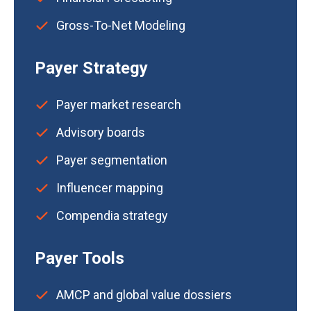
Gross-To-Net Modeling
Payer Strategy
Payer market research
Advisory boards
Payer segmentation
Influencer mapping
Compendia strategy
Payer Tools
AMCP and global value dossiers