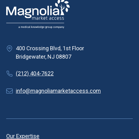
400 Crossing Blvd, 1st Floor
Bridgewater, NJ 08807
(212) 404-7622
info@magnoliamarketaccess.com
Our Expertise