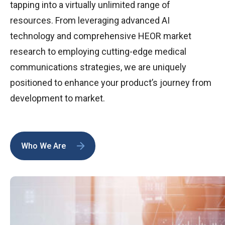
tapping into a virtually unlimited range of
resources. From leveraging advanced AI
technology and comprehensive HEOR market
research to employing cutting-edge medical
communications strategies, we are uniquely
positioned to enhance your product’s journey from
development to market.
Who We Are