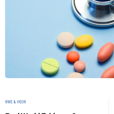
RWE & HEOR