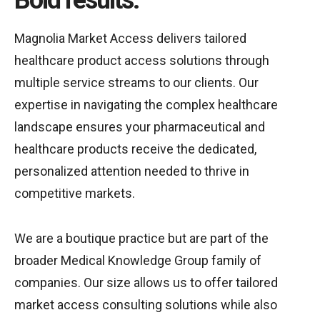
Bold results.
Magnolia Market Access delivers tailored
healthcare product access solutions through
multiple service streams to our clients. Our
expertise in navigating the complex healthcare
landscape ensures your pharmaceutical and
healthcare products receive the dedicated,
personalized attention needed to thrive in
competitive markets.
We are a boutique practice but are part of the
broader Medical Knowledge Group family of
companies. Our size allows us to offer tailored
market access consulting solutions while also