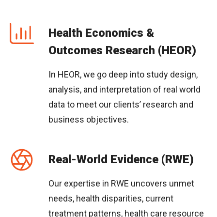
Health Economics &
Outcomes Research (HEOR)
In HEOR, we go deep into study design,
analysis, and interpretation of real world
data to meet our clients’ research and
business objectives.
Real-World Evidence (RWE)
Our expertise in RWE uncovers unmet
needs, health disparities, current
treatment patterns, health care resource