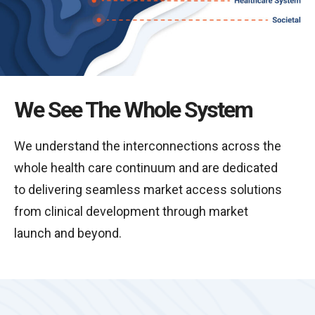
We See The Whole System
We understand the interconnections across the
whole health care continuum and are dedicated
to delivering seamless market access solutions
from clinical development through market
launch and beyond.