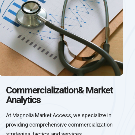
Commercialization& Market
Analytics
At Magnolia Market Access, we specialize in
providing comprehensive commercialization
strategies, tactics, and services.