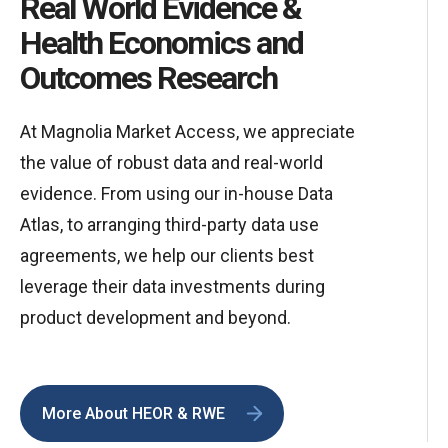
Real World Evidence &
Health Economics and
Outcomes Research
At Magnolia Market Access, we appreciate
the value of robust data and real-world
evidence. From using our in-house Data
Atlas, to arranging third-party data use
agreements, we help our clients best
leverage their data investments during
product development and beyond.
More About HEOR & RWE