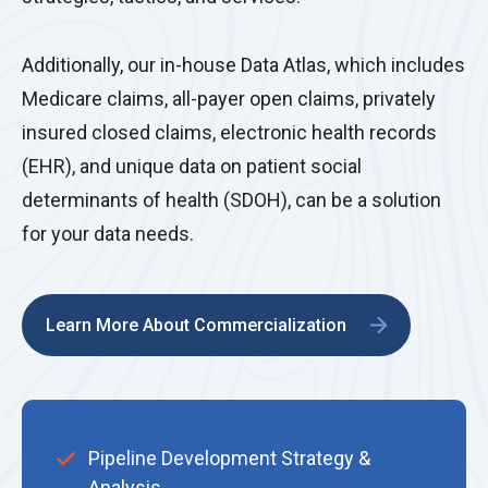
Additionally, our in-house Data Atlas, which includes
Medicare claims, all-payer open claims, privately
insured closed claims, electronic health records
(EHR), and unique data on patient social
determinants of health (SDOH), can be a solution
for your data needs.
Learn More About Commercialization
Pipeline Development Strategy &
Analysis