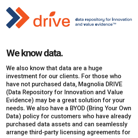
We know data.
We also know that data are a huge
investment for our clients. For those who
have not purchased data, Magnolia DRIVE
(Data Repository for Innovation and Value
Evidence) may be a great solution for your
needs. We also have a BYOD (Bring Your Own
Data) policy for customers who have already
purchased data assets and can seamlessly
arrange third-party licensing agreements for