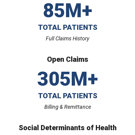
85M+
TOTAL PATIENTS
Full Claims History
Open Claims
305M+
TOTAL PATIENTS
Billing & Remittance
Social Determinants of Health