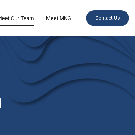
Meet Our Team
Meet MKG
Contact Us
m