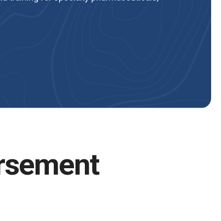
rsement