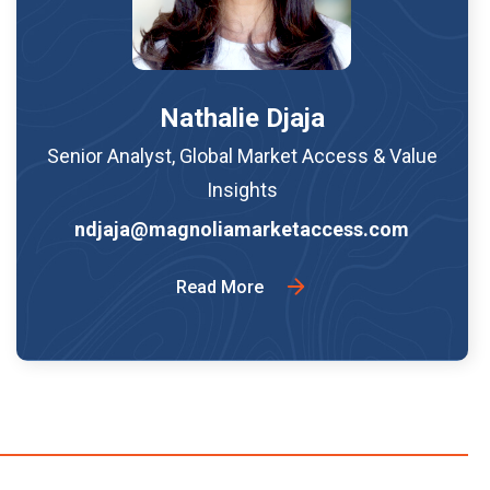
Nathalie Djaja
Senior Analyst, Global Market Access & Value
Insights
ndjaja@magnoliamarketaccess.com
Read More