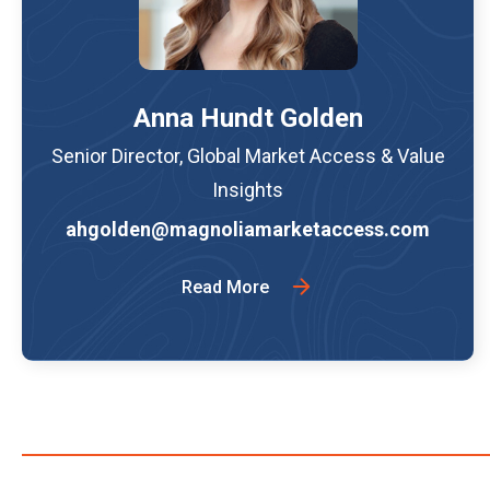
Anna Hundt Golden
Senior Director, Global Market Access & Value
Insights
ahgolden@magnoliamarketaccess.com
Read More