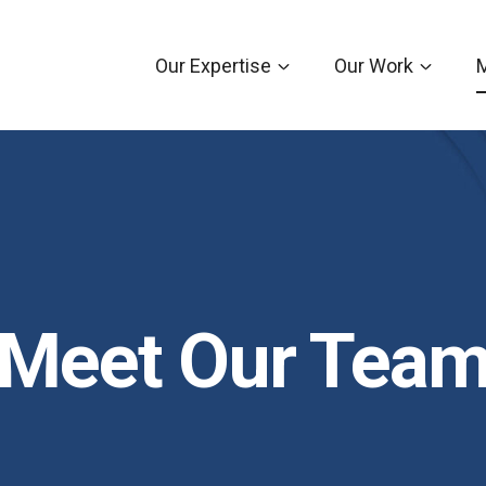
Our Expertise
Our Work
Meet Our Tea