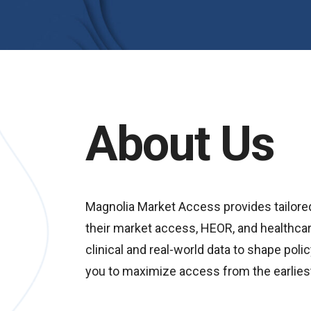
About Us
Magnolia Market Access provides tailore
their market access, HEOR, and healthcar
clinical and real-world data to shape po
you to maximize access from the earlies