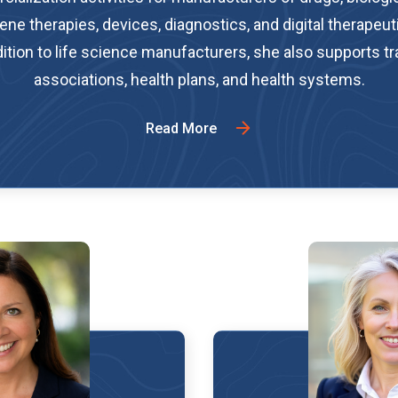
ene therapies, devices, diagnostics, and digital therapeuti
ition to life science manufacturers, she also supports t
associations, health plans, and health systems.
Read More