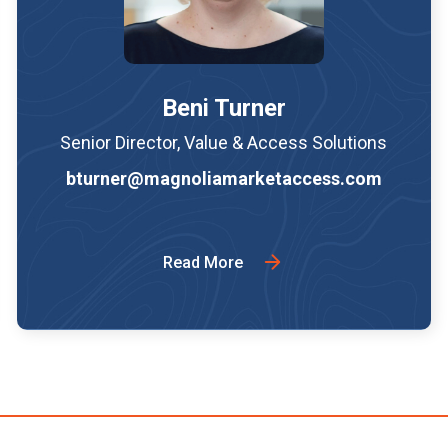
Beni Turner
Senior Director, Value & Access Solutions
bturner@magnoliamarketaccess.com
Read More