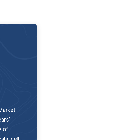
Market
ars’
e of
als, cell