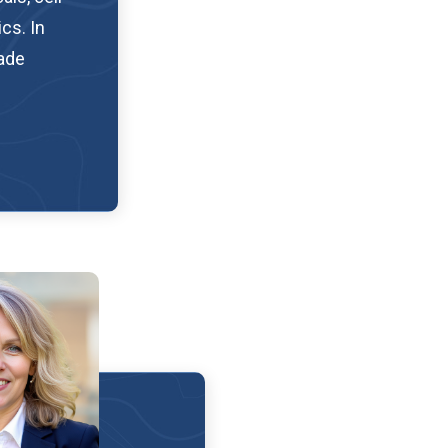
cs. In
rade