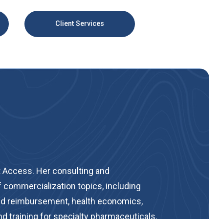
Client Services
 Access. Her consulting and
 commercialization topics, including
 and reimbursement, health economics,
d training for specialty pharmaceuticals,