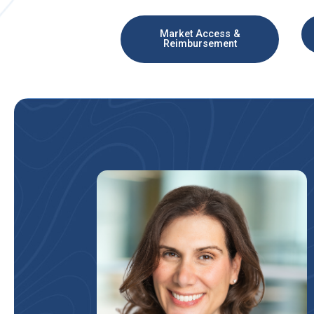
Market Access &
Reimbursement