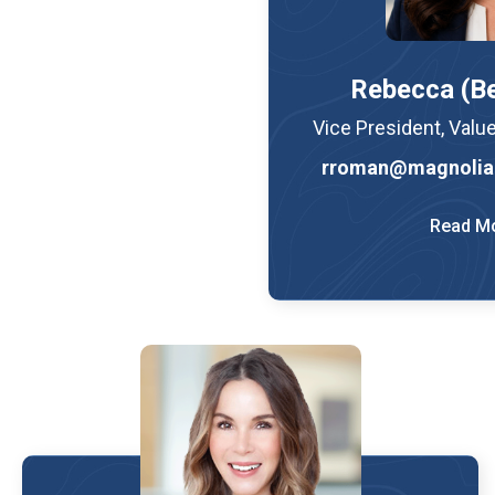
Rebecca (B
Vice President, Valu
rroman@magnolia
Read M