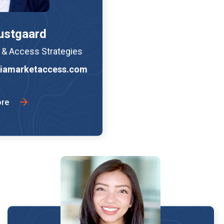
ustgaard
e & Access Strategies
iamarketaccess.com
ore