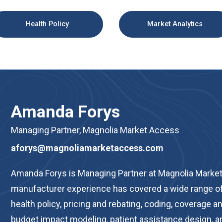
Health Policy
Market Analytics
Amanda Forys
Managing Partner, Magnolia Market Access
aforys@magnoliamarketaccess.com
Amanda Forys is Managing Partner at Magnolia Market
manufacturer experience has covered a wide range of
health policy, pricing and rebating, coding, coverage
budget impact modeling, patient assistance design, an