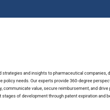
d strategies and insights to pharmaceutical companies, 
e policy needs. Our experts provide 360-degree perspecti
licy, communicate value, secure reimbursement, and driv
t stages of development through patent expiration and b