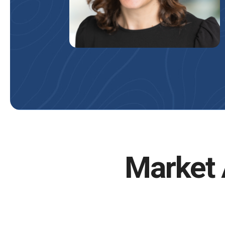
Market