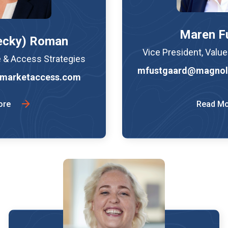
Maren F
ecky) Roman
Vice President, Valu
e & Access Strategies
mfustgaard@magnol
marketaccess.com
ore
Read M