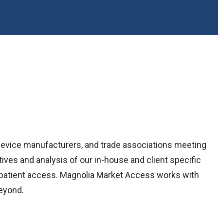
device manufacturers, and trade associations meeting
ves and analysis of our in-house and client specific
e patient access. Magnolia Market Access works with
eyond.