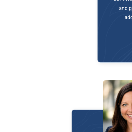
and g
add