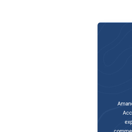
Amand
Acc
exp
commerci