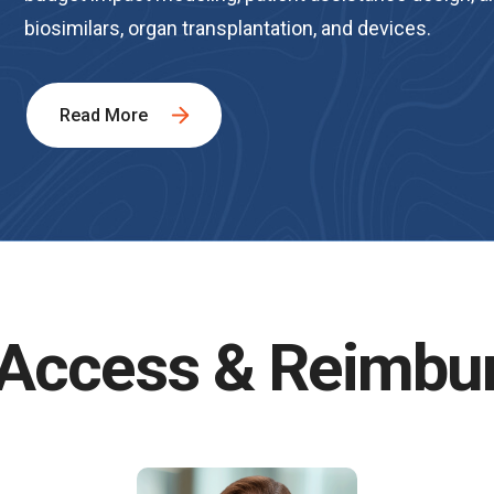
biosimilars, organ transplantation, and devices.
Read More
 Access & Reimbu