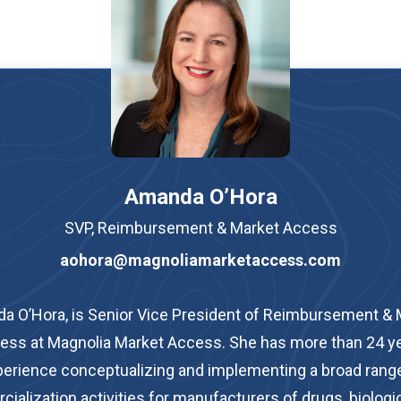
Amanda O’Hora
SVP, Reimbursement & Market Access
aohora@magnoliamarketaccess.com
a O’Hora, is Senior Vice President of Reimbursement & 
ess at Magnolia Market Access. She has more than 24 ye
erience conceptualizing and implementing a broad rang
alization activities for manufacturers of drugs, biologic