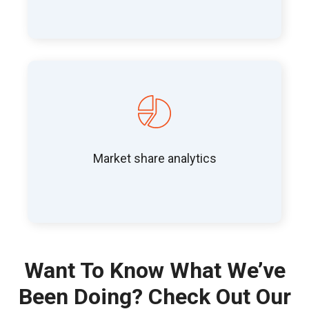
Market share analytics
Want To Know What We’ve
Been Doing? Check Out Our