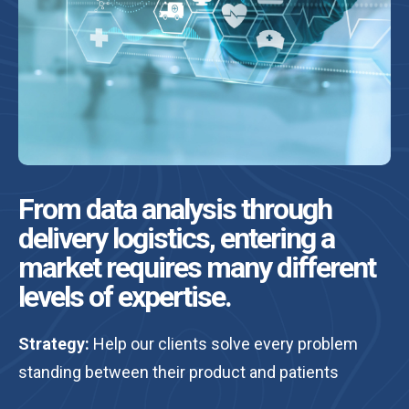
From data analysis through
delivery logistics, entering a
market requires many different
levels of expertise.
Strategy:
Help our clients solve every problem
standing between their product and patients