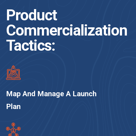
Product
Commercialization
Tactics:
Map And Manage A Launch
Plan