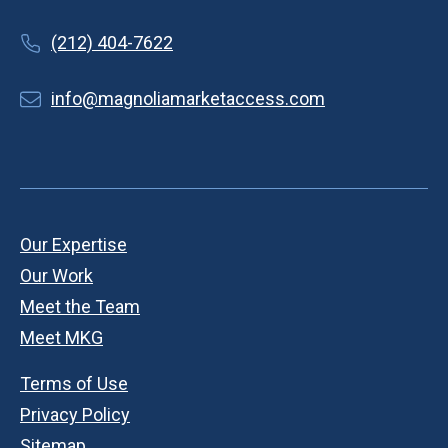
(212) 404-7622
info@magnoliamarketaccess.com
Our Expertise
Our Work
Meet the Team
Meet MKG
Terms of Use
Privacy Policy
Sitemap