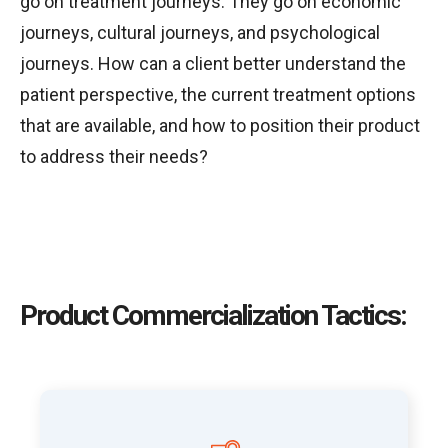
go on treatment journeys. They go on economic
journeys, cultural journeys, and psychological
journeys. How can a client better understand the
patient perspective, the current treatment options
that are available, and how to position their product
to address their needs?
Product Commercialization Tactics: