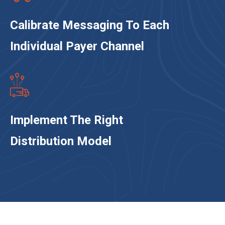
Calibrate Messaging To Each
Individual Payer Channel
Implement The Right
Distribution Model