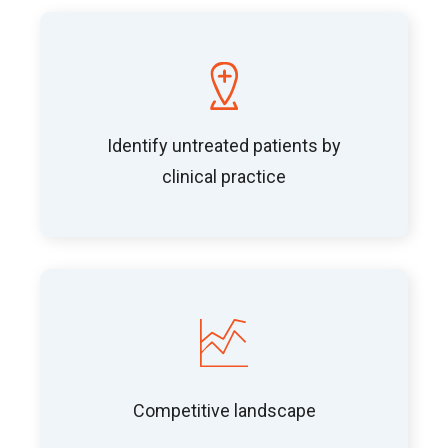
Identify untreated patients by
clinical practice
Competitive landscape