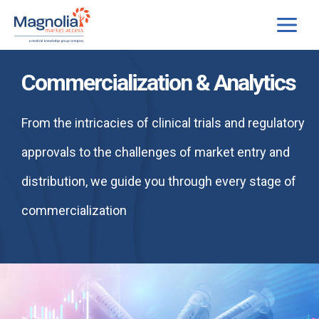
Skip
to
content
Commercialization & Analytics
From the intricacies of clinical trials and regulatory
approvals to the challenges of market entry and
distribution, we guide you through every stage of
commercialization