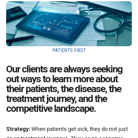
PATIENTS FIRST
Our clients are always seeking
out ways to learn more about
their patients, the disease, the
treatment journey, and the
competitive landscape.
Strategy:
When patients get sick, they do not just