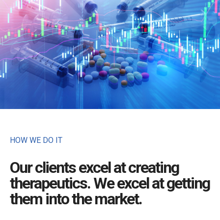
HOW WE DO IT
Our clients excel at creating
therapeutics. We excel at getting
them into the market.