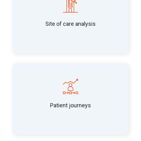
Site of care analysis
Patient journeys