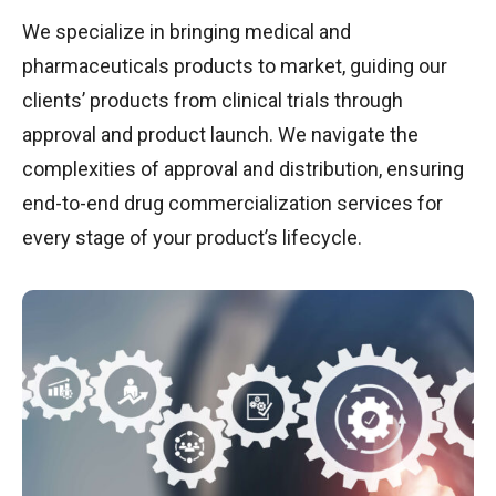
We specialize in bringing medical and
pharmaceuticals products to market, guiding our
clients’ products from clinical trials through
approval and product launch. We navigate the
complexities of approval and distribution, ensuring
end-to-end drug commercialization services for
every stage of your product’s lifecycle.