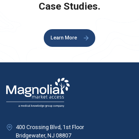
Case Studies.
Learn More
400 Crossing Blvd, 1st Floor
Bridgewater, NJ 08807