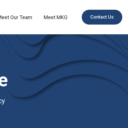
Meet Our Team
Meet MKG
Contact Us
e
cy