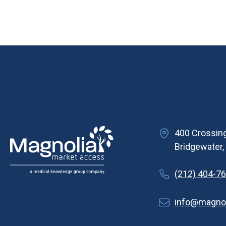
400 Crossing
Bridgewater
(212) 404-7
info@magno