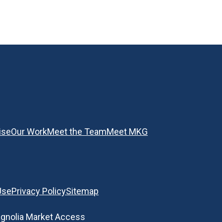
ise
Our Work
Meet the Team
Meet MKG
Use
Privacy Policy
Sitemap
gnolia Market Access