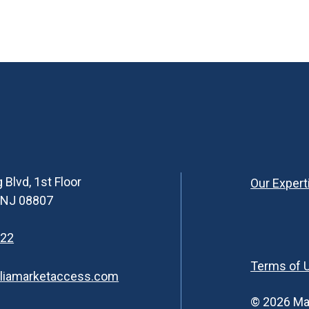
 Blvd, 1st Floor
Our Expert
, NJ 08807
622
Terms of 
liamarketaccess.com
© 2026 Ma