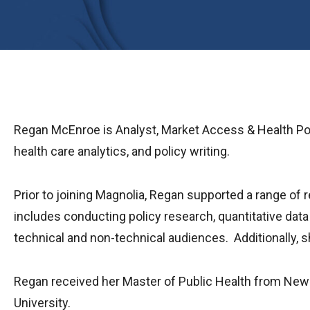
Regan McEnroe is Analyst, Market Access & Health Poli
health care analytics, and policy writing.
Prior to joining Magnolia, Regan supported a range of 
includes conducting policy research, quantitative data
technical and non-technical audiences. Additionally,
Regan received her Master of Public Health from New 
University.