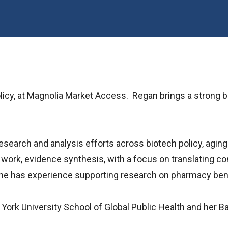
cy, at Magnolia Market Access. Regan brings a strong bac
research and analysis efforts across biotech policy, agin
 work, evidence synthesis, with a focus on translating com
 she has experience supporting research on pharmacy be
York University School of Global Public Health and her B