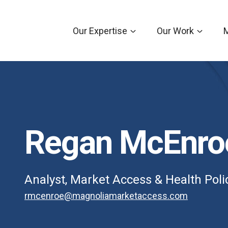
Our Expertise
Our Work
Regan McEnro
Analyst, Market Access & Health Poli
rmcenroe@magnoliamarketaccess.com