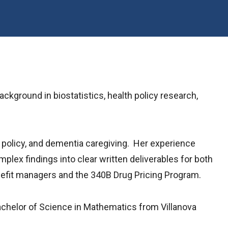
kground in biostatistics, health policy research,
g policy, and dementia caregiving. Her experience
plex findings into clear written deliverables for both
nefit managers and the 340B Drug Pricing Program.
achelor of Science in Mathematics from Villanova