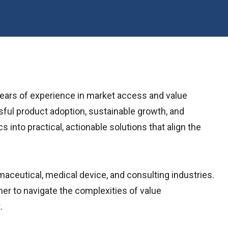
years of experience in market access and value
sful product adoption, sustainable growth, and
to practical, actionable solutions that align the
maceutical, medical device, and consulting industries.
r to navigate the complexities of value
.