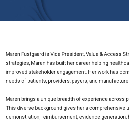
Maren Fustgaard is Vice President, Value & Access St
strategies, Maren has built her career helping health
improved stakeholder engagement. Her work has consis
needs of patients, providers, payers, and manufacture
Maren brings a unique breadth of experience across pub
This diverse background gives her a comprehensive un
demonstration, reimbursement, evidence generation, h