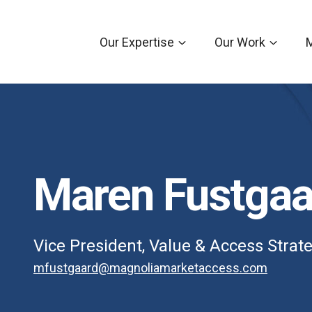
Our Expertise
Our Work
Maren Fustgaa
Vice President, Value & Access Strat
mfustgaard@magnoliamarketaccess.com