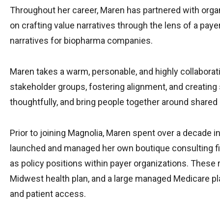
Throughout her career, Maren has partnered with orga
on crafting value narratives through the lens of a pa
narratives for biopharma companies.
Maren takes a warm, personable, and highly collaborativ
stakeholder groups, fostering alignment, and creating s
thoughtfully, and bring people together around shared 
Prior to joining Magnolia, Maren spent over a decade 
launched and managed her own boutique consulting fir
as policy positions within payer organizations. Thes
Midwest health plan, and a large managed Medicare plan
and patient access.