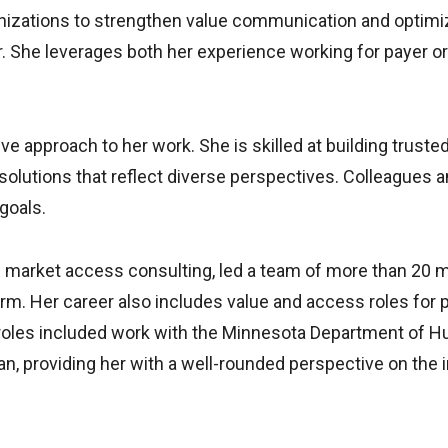
nizations to strengthen value communication and optimiz
yer. She leverages both her experience working for payer
e approach to her work. She is skilled at building trusted
olutions that reflect diverse perspectives. Colleagues and
goals.
in market access consulting, led a team of more than 20
m. Her career also includes value and access roles for
e roles included work with the Minnesota Department of
, providing her with a well-rounded perspective on the in