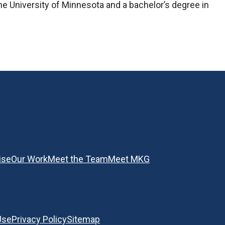
he University of Minnesota and a bachelor’s degree in
ise
Our Work
Meet the Team
Meet MKG
Use
Privacy Policy
Sitemap