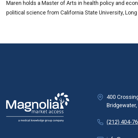
Maren holds a Master of Arts in health policy and eco
political science from California State University, Lon
400 Crossing
Bridgewater
(212) 404-7