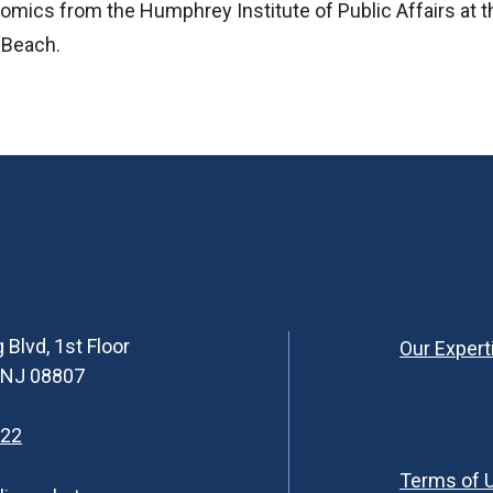
nomics from the Humphrey Institute of Public Affairs at t
g Beach.
 Blvd, 1st Floor
Our Expert
, NJ 08807
622
Terms of 