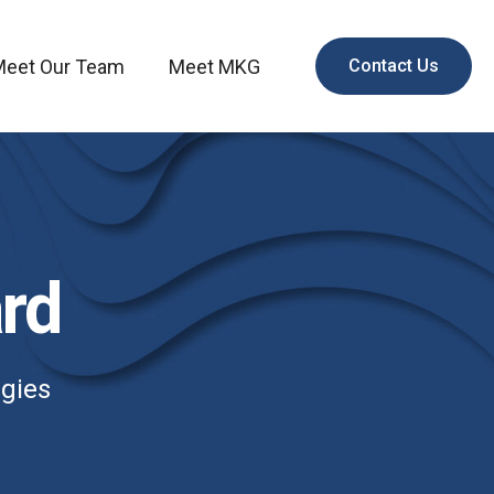
Meet Our Team
Meet MKG
Contact Us
rd
egies