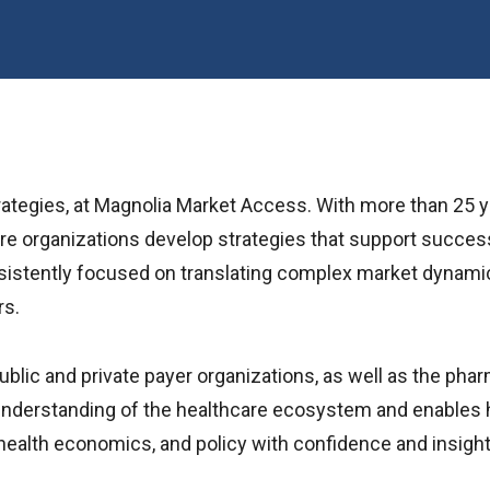
rategies, at Magnolia Market Access. With more than 25 
care organizations develop strategies that support succes
tently focused on translating complex market dynamics in
rs.
lic and private payer organizations, as well as the phar
derstanding of the healthcare ecosystem and enables he
ealth economics, and policy with confidence and insight