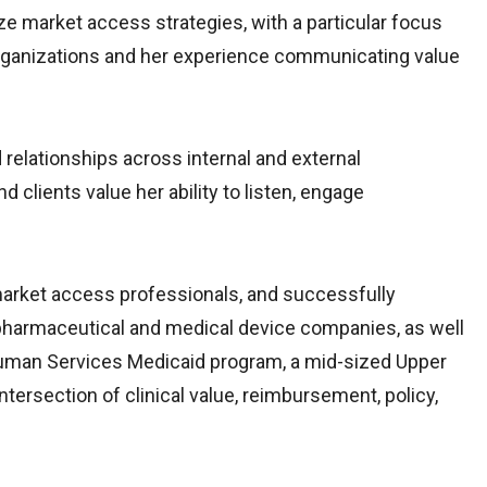
e market access strategies, with a particular focus
 organizations and her experience communicating value
 relationships across internal and external
 clients value her ability to listen, engage
 market access professionals, and successfully
 pharmaceutical and medical device companies, as well
 Human Services Medicaid program, a mid-sized Upper
tersection of clinical value, reimbursement, policy,