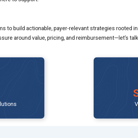
to build actionable, payer-relevant strategies rooted in
sure around value, pricing, and reimbursement—let’s talk
lutions
V