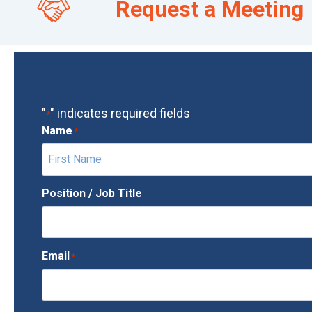
Request a Meeting
"
" indicates required fields
*
Name
*
F
Position / Job Title
i
r
s
Email
*
t