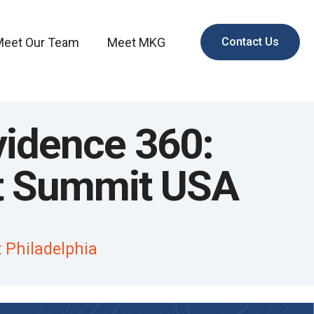
Meet Our Team
Meet MKG
Contact Us
vidence 360:
t Summit USA
 Philadelphia