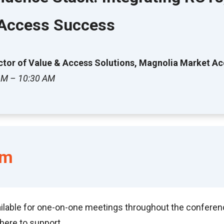
 Access Success
rector of Value & Access Solutions, Magnolia Market A
 AM – 10:30 AM
am
ilable for one-on-one meetings throughout the conference:
here to support.