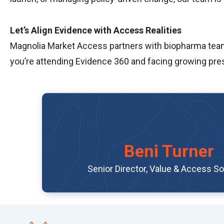
Let’s Align Evidence with Access Realities
Magnolia Market Access partners with biopharma teams 
you’re attending Evidence 360 and facing growing pres
Beni Turner
Senior Director, Value & Access So