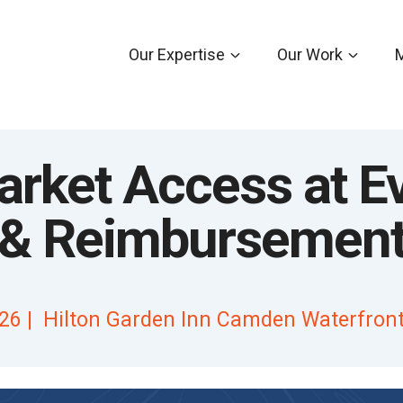
Our Expertise
Our Work
rket Access at E
g & Reimbursemen
26 | Hilton Garden Inn Camden Waterfront