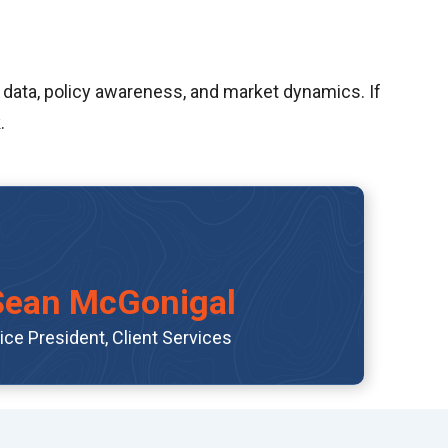
 data, policy awareness, and market dynamics. If
.
Sean McGonigal
ice President, Client Services