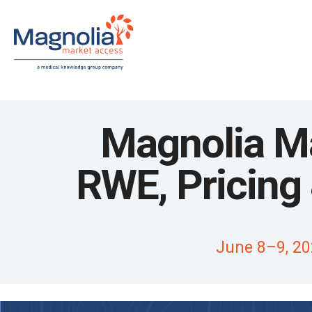
Skip
to
content
Magnolia Ma
RWE, Pricin
June 8–9, 20