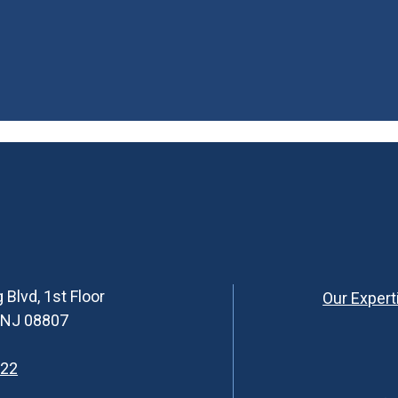
 Blvd, 1st Floor
Our Expert
, NJ 08807
622