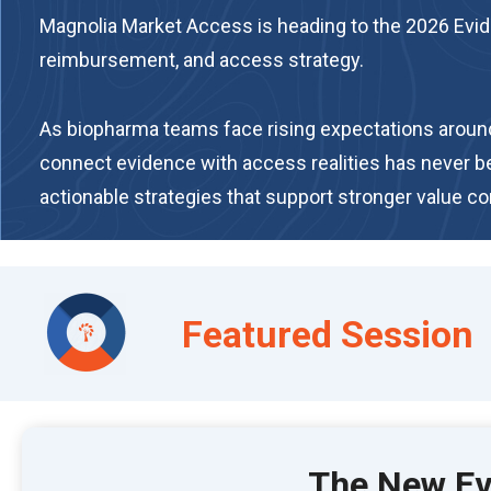
Magnolia Market Access is heading to the 2026 Evide
reimbursement, and access strategy.
As biopharma teams face rising expectations around e
connect evidence with access realities has never 
actionable strategies that support stronger value 
Featured Session
The New Evi