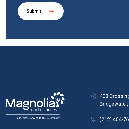
Submit
400 Crossing
Bridgewater
(212) 404-7