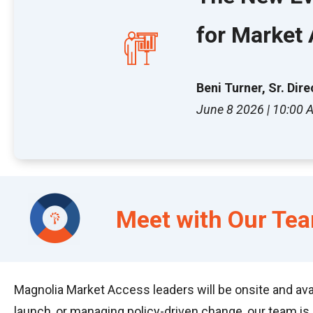
for Market
Beni Turner, Sr. Di
June 8 2026 | 10:00
Meet
with Our Te
Magnolia Market Access leaders will be onsite and ava
launch, or managing policy-driven change, our team is 