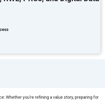
ccess
 Whether you’re refining a value story, preparing for