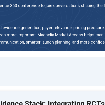
nce 360 conference to join conversations shaping the fut
vidence generation, payer relevance, pricing pressure, a
been more important. Magnolia Market Access helps man
communication, smarter launch planning, and more confid
dence Stack: Integrating RCTs