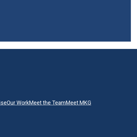
ise
Our Work
Meet the Team
Meet MKG