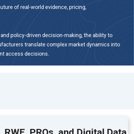
ure of real-world evidence, pricing,
nd policy-driven decision-making, the ability to
ufacturers translate complex market dynamics into
ent access decisions.
, RWE, PROs, and Digital Data