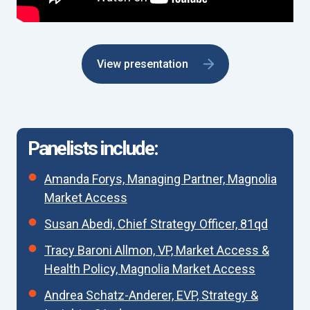
View presentation
Panelists include:
Amanda Forys, Managing Partner, Magnolia
Market Access
Susan Abedi, Chief Strategy Officer, 81qd
Tracy Baroni Allmon, VP, Market Access &
Health Policy, Magnolia Market Access
Andrea Schatz-Anderer, EVP, Strategy &