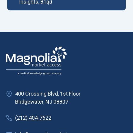
Insights, 81qd
400 Crossing Blvd, 1st Floor
Bridgewater, NJ 08807
(212) 404-7622