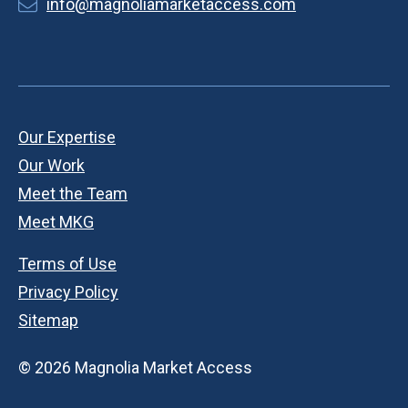
info@magnoliamarketaccess.com
Our Expertise
Our Work
Meet the Team
Meet MKG
Terms of Use
Privacy Policy
Sitemap
© 2026 Magnolia Market Access