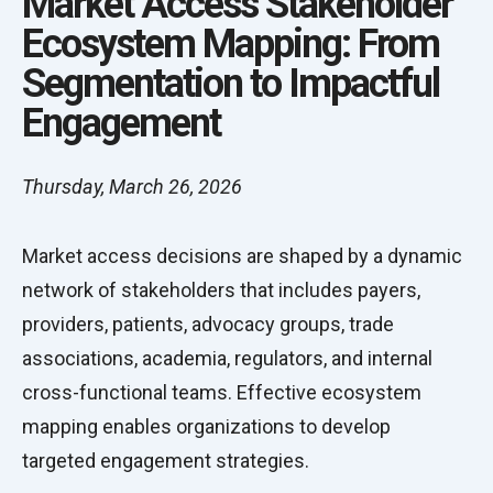
Market Access Stakeholder
Ecosystem Mapping: From
Segmentation to Impactful
Engagement
Thursday, March 26, 2026
Market access decisions are shaped by a dynamic
network of stakeholders that includes payers,
providers, patients, advocacy groups, trade
associations, academia, regulators, and internal
cross-functional teams. Effective ecosystem
mapping enables organizations to develop
targeted engagement strategies.