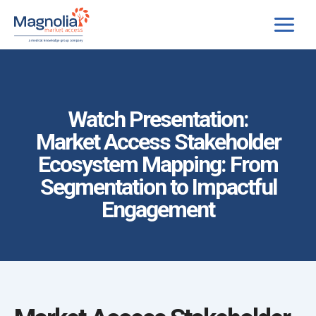
Skip
to
content
Watch Presentation:
Market Access Stakeholder
Ecosystem Mapping: From
Segmentation to Impactful
Engagement