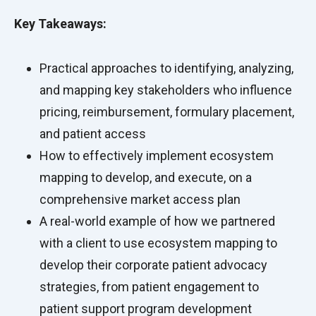
Key Takeaways:
Practical approaches to identifying, analyzing,
and mapping key stakeholders who influence
pricing, reimbursement, formulary placement,
and patient access
How to effectively implement ecosystem
mapping to develop, and execute, on a
comprehensive market access plan
A real-world example of how we partnered
with a client to use ecosystem mapping to
develop their corporate patient advocacy
strategies, from patient engagement to
patient support program development