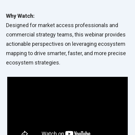
Why Watch:
Designed for market access professionals and
commercial strategy teams, this webinar provides
actionable perspectives on leveraging ecosystem
mapping to drive smarter, faster, and more precise
ecosystem strategies.