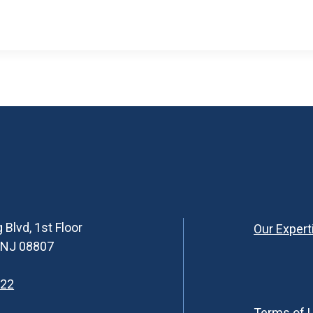
 Blvd, 1st Floor
Our Expert
, NJ 08807
622
Terms of 