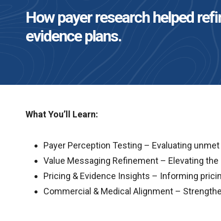
How payer research helped refin
evidence plans.
What You’ll Learn:
Payer Perception Testing – Evaluating unmet n
Value Messaging Refinement – Elevating the 
Pricing & Evidence Insights – Informing prici
Commercial & Medical Alignment – Strengthen