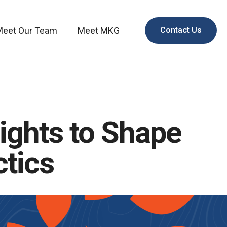
Meet Our Team
Meet MKG
Contact Us
ights to Shape
ctics