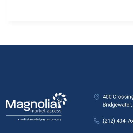
400 Crossing
Bridgewater
(212) 404-7