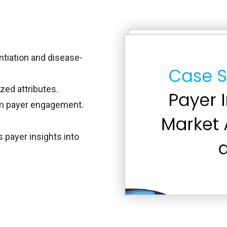
entiation and disease-
zed attributes.
rm payer engagement.
payer insights into