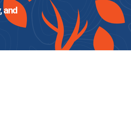
, and