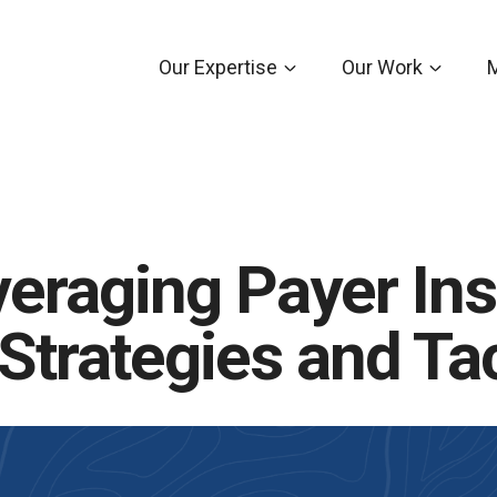
Our Expertise
Our Work
eraging Payer Ins
trategies and Ta