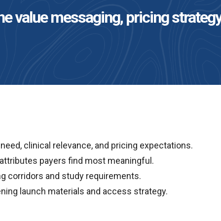
e value messaging, pricing strategy
eed, clinical relevance, and pricing expectations.
attributes payers find most meaningful.
ng corridors and study requirements.
ing launch materials and access strategy.