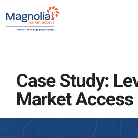
Skip
to
content
Case Study: Lev
Market Access S