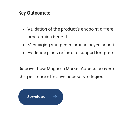
Key Outcomes:
Validation of the product’s endpoint differ
progression benefit.
Messaging sharpened around payer-prioriti
Evidence plans refined to support long-te
Discover how Magnolia Market Access converts 
sharper, more effective access strategies.
Download