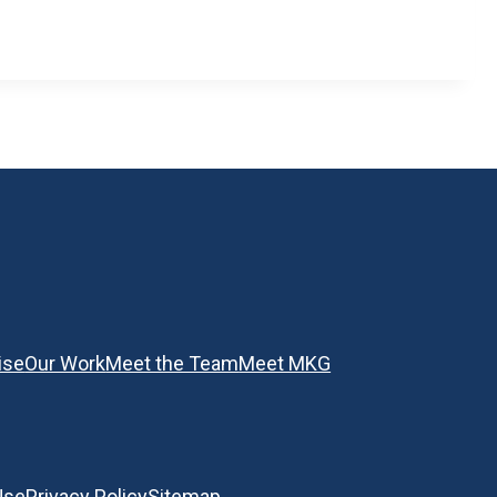
ise
Our Work
Meet the Team
Meet MKG
Use
Privacy Policy
Sitemap