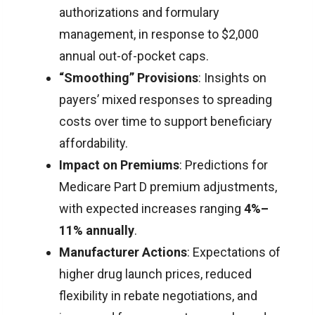
authorizations and formulary
management, in response to $2,000
annual out-of-pocket caps.
“Smoothing” Provisions
: Insights on
payers’ mixed responses to spreading
costs over time to support beneficiary
affordability.
Impact on Premiums
: Predictions for
Medicare Part D premium adjustments,
with expected increases ranging
4%–
11% annually
.
Manufacturer Actions
: Expectations of
higher drug launch prices, reduced
flexibility in rebate negotiations, and