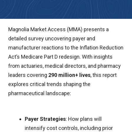
Magnolia Market Access (MMA) presents a
detailed survey uncovering payer and
manufacturer reactions to the Inflation Reduction
Act’s Medicare Part D redesign. With insights
from actuaries, medical directors, and pharmacy
leaders covering
290 million+ lives
, this report
explores critical trends shaping the
pharmaceutical landscape:
Payer Strategies
: How plans will
intensify cost controls, including prior