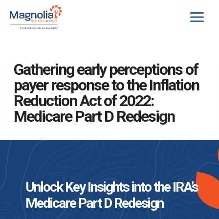
Skip
to
content
Gathering early perceptions of
payer response to the Inflation
Reduction Act of 2022:
Medicare Part D Redesign
Unlock Key Insights into the IRA’s
Medicare Part D Redesign