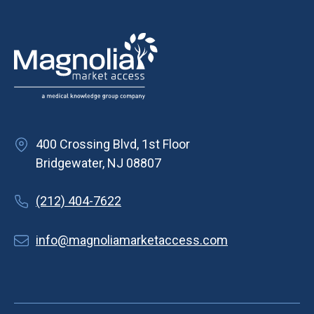
400 Crossing Blvd, 1st Floor
Bridgewater, NJ 08807
(212) 404-7622
info@magnoliamarketaccess.com