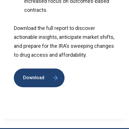
increased focus on outcomes-based
contracts.
Download the full report to discover
actionable insights, anticipate market shifts,
and prepare for the IRA’s sweeping changes
to drug access and affordability.
Download