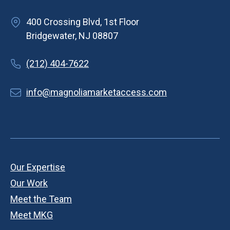
400 Crossing Blvd, 1st Floor
Bridgewater, NJ 08807
(212) 404-7622
info@magnoliamarketaccess.com
Our Expertise
Our Work
Meet the Team
Meet MKG