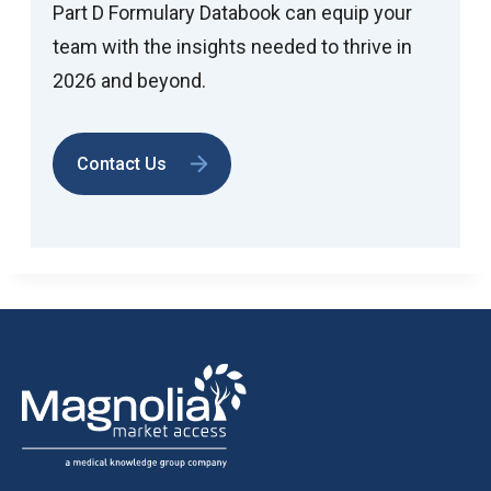
Part D Formulary Databook can equip your
team with the insights needed to thrive in
2026 and beyond.
Contact Us