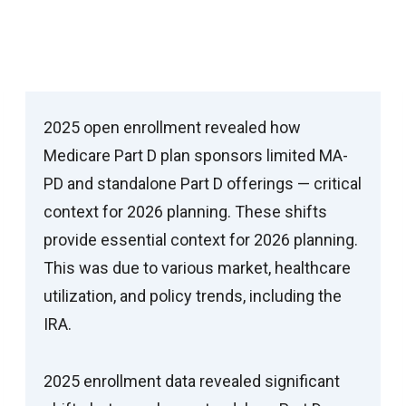
Medicare Part D Trends Are Reshaping
Patient Access
2025 open enrollment revealed how
Medicare Part D plan sponsors limited MA-
PD and standalone Part D offerings — critical
context for 2026 planning. These shifts
provide essential context for 2026 planning.
This was due to various market, healthcare
utilization, and policy trends, including the
IRA.
2025 enrollment data revealed significant