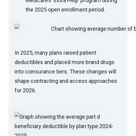
Medicare’s ‘Extra Help’ program during
the 2025 open enrollment period.
In 2025, many plans raised patient
deductibles and placed more brand drugs
into coinsurance tiers. These changes will
shape contracting and access approaches
for 2026.