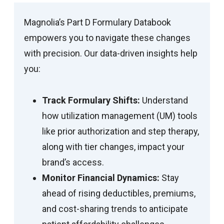
Magnolia’s Part D Formulary Databook
empowers you to navigate these changes
with precision. Our data-driven insights help
you:
Track Formulary Shifts:
Understand
how utilization management (UM) tools
like prior authorization and step therapy,
along with tier changes, impact your
brand’s access.
Monitor Financial Dynamics:
Stay
ahead of rising deductibles, premiums,
and cost-sharing trends to anticipate