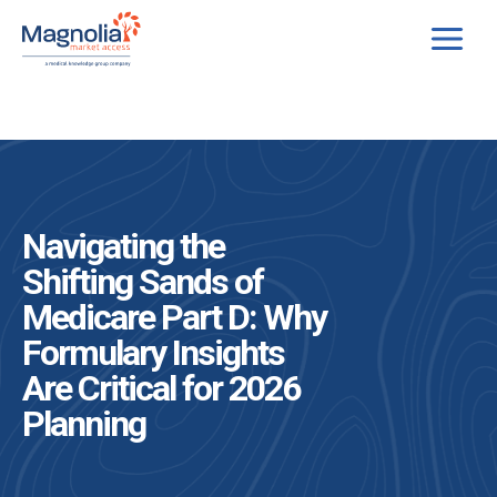
Skip
to
content
Navigating the
Shifting Sands of
Medicare Part D: Why
Formulary Insights
Are Critical for 2026
Planning