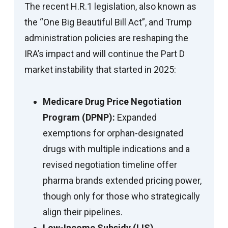
The recent H.R.1 legislation, also known as
the “One Big Beautiful Bill Act”, and Trump
administration policies are reshaping the
IRA’s impact and will continue the Part D
market instability that started in 2025:
Medicare Drug Price Negotiation
Program (DPNP):
Expanded
exemptions for orphan-designated
drugs with multiple indications and a
revised negotiation timeline offer
pharma brands extended pricing power,
though only for those who strategically
align their pipelines.
Low-Income Subsidy (LIS)