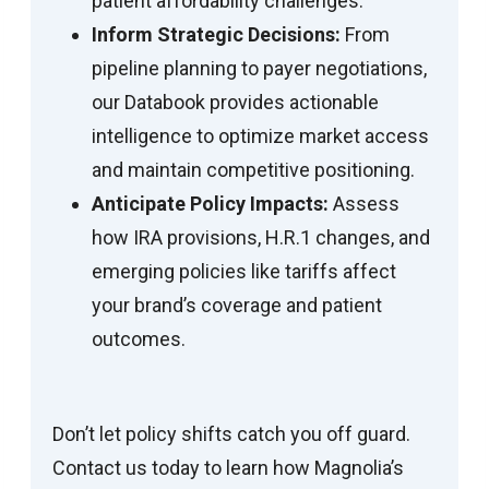
patient affordability challenges.
Inform Strategic Decisions:
From
pipeline planning to payer negotiations,
our Databook provides actionable
intelligence to optimize market access
and maintain competitive positioning.
Anticipate Policy Impacts:
Assess
how IRA provisions, H.R.1 changes, and
emerging policies like tariffs affect
your brand’s coverage and patient
outcomes.
Don’t let policy shifts catch you off guard.
Contact us today to learn how Magnolia’s