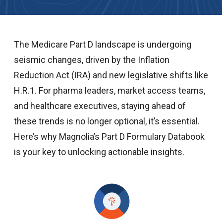
The Medicare Part D landscape is undergoing
seismic changes, driven by the Inflation
Reduction Act (IRA) and new legislative shifts like
H.R.1. For pharma leaders, market access teams,
and healthcare executives, staying ahead of
these trends is no longer optional, it’s essential.
Here’s why Magnolia’s Part D Formulary Databook
is your key to unlocking actionable insights.