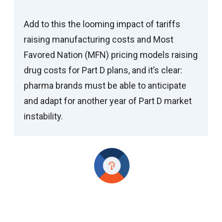
Add to this the looming impact of tariffs
raising manufacturing costs and Most
Favored Nation (MFN) pricing models raising
drug costs for Part D plans, and it’s clear:
pharma brands must be able to anticipate
and adapt for another year of Part D market
instability.
Positioning Your Brand for Success