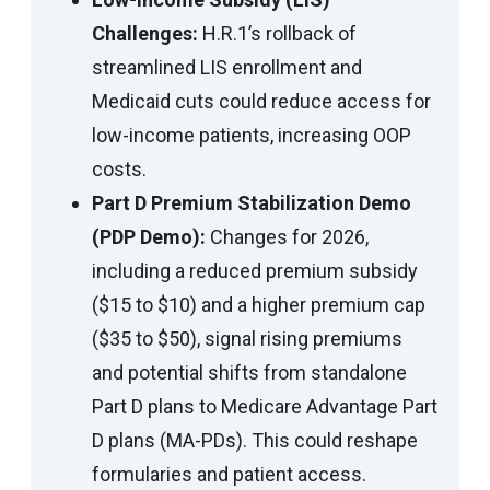
Challenges:
H.R.1’s rollback of
streamlined LIS enrollment and
Medicaid cuts could reduce access for
low-income patients, increasing OOP
costs.
Part D Premium Stabilization Demo
(PDP Demo):
Changes for 2026,
including a reduced premium subsidy
($15 to $10) and a higher premium cap
($35 to $50), signal rising premiums
and potential shifts from standalone
Part D plans to Medicare Advantage Part
D plans (MA-PDs). This could reshape
formularies and patient access.