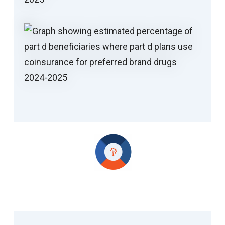
H.R.1 and IRA Updates Add Complexity