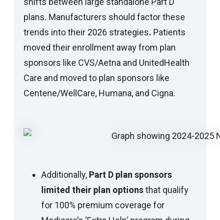
shifts between large standalone Part D
plans. Manufacturers should factor these
trends into their 2026 strategies
.
Patients
moved their enrollment away from plan
sponsors like CVS/Aetna and UnitedHealth
Care and moved to plan sponsors like
Centene/WellCare, Humana, and Cigna.
Additionally,
Part D plan sponsors
limited their plan options
that qualify
for 100% premium coverage for