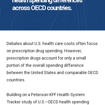
health spending differences
across OECD countries.
Debates about U.S. health care costs often focus
on prescription drug spending. However,
prescription drugs account for only a small
portion of the overall spending difference
between the United States and comparable OECD
countries.
Building on a Peterson-KFF Health System
Tracker study of U.S.–OECD health spending