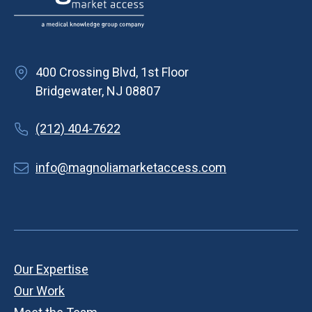
400 Crossing Blvd, 1st Floor
Bridgewater, NJ 08807
(212) 404-7622
info@magnoliamarketaccess.com
Our Expertise
Our Work