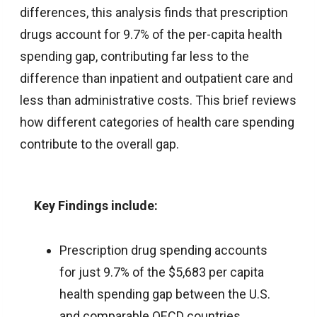
differences, this analysis finds that prescription
drugs account for 9.7% of the per-capita health
spending gap, contributing far less to the
difference than inpatient and outpatient care and
less than administrative costs. This brief reviews
how different categories of health care spending
contribute to the overall gap.
Key Findings include:
Prescription drug spending accounts
for just 9.7% of the $5,683 per capita
health spending gap between the U.S.
and comparable OECD countries,