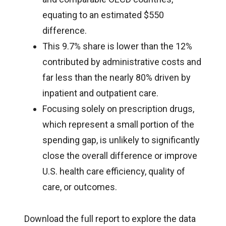
equating to an estimated $550
difference.
This 9.7% share is lower than the 12%
contributed by administrative costs and
far less than the nearly 80% driven by
inpatient and outpatient care.
Focusing solely on prescription drugs,
which represent a small portion of the
spending gap, is unlikely to significantly
close the overall difference or improve
U.S. health care efficiency, quality of
care, or outcomes.
Download the full report to explore the data