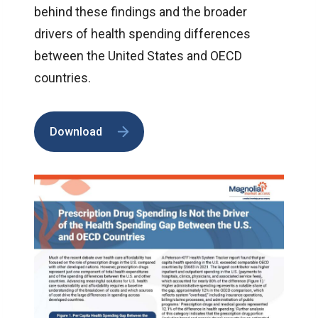
behind these findings and the broader
drivers of health spending differences
between the United States and OECD
countries.
Download