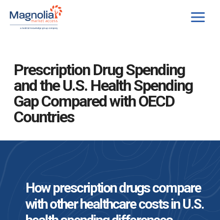
Skip
to
content
Prescription Drug Spending
and the U.S. Health Spending
Gap Compared with OECD
Countries
How prescription drugs compare
with other healthcare costs in U.S.