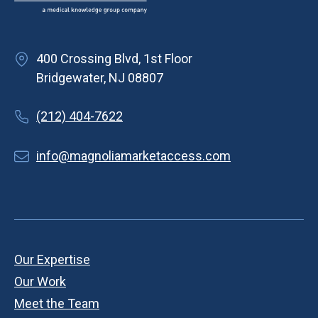
400 Crossing Blvd, 1st Floor
Bridgewater, NJ 08807
(212) 404-7622
info@magnoliamarketaccess.com
Our Expertise
Our Work
Meet the Team