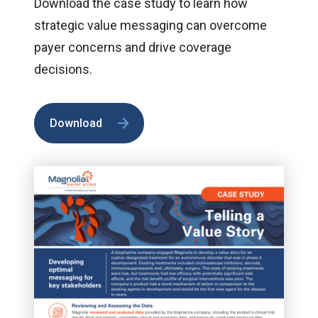
Download the case study to learn how
strategic value messaging can overcome
payer concerns and drive coverage
decisions.
Download