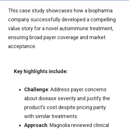
This case study showcases how a biopharma
company successfully developed a compelling
value story for a novel autoimmune treatment,
ensuring broad payer coverage and market
acceptance.
Key highlights include:
Challenge
: Address payer concerns
about disease severity and justify the
product’s cost despite pricing parity
with similar treatments.
Approach
: Magnolia reviewed clinical