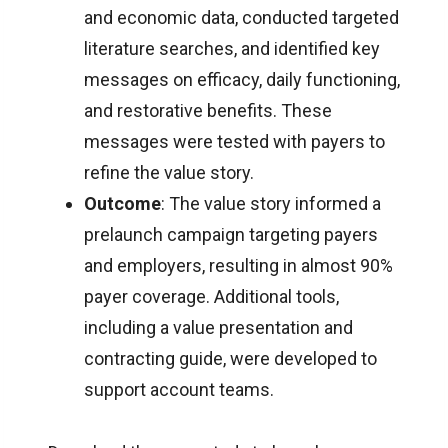
and economic data, conducted targeted
literature searches, and identified key
messages on efficacy, daily functioning,
and restorative benefits. These
messages were tested with payers to
refine the value story.
Outcome
: The value story informed a
prelaunch campaign targeting payers
and employers, resulting in almost 90%
payer coverage. Additional tools,
including a value presentation and
contracting guide, were developed to
support account teams.