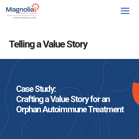
Skip
to
content
Telling a Value Story
Case Study:
Crafting a Value Story for an
Orphan Autoimmune Treatment