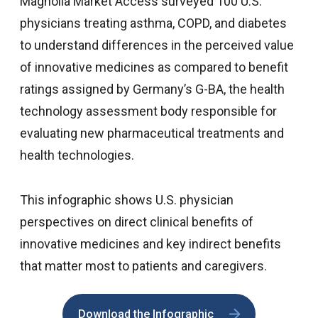
Magnolia Market Access surveyed 100 U.S.
physicians treating asthma, COPD, and diabetes
to understand differences in the perceived value
of innovative medicines as compared to benefit
ratings assigned by Germany’s G-BA, the health
technology assessment body responsible for
evaluating new pharmaceutical treatments and
health technologies.
This infographic shows U.S. physician
perspectives on direct clinical benefits of
innovative medicines and key indirect benefits
that matter most to patients and caregivers.
Download the Infographic