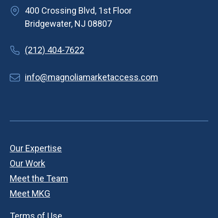
400 Crossing Blvd, 1st Floor
Bridgewater, NJ 08807
(212) 404-7622
info@magnoliamarketaccess.com
Our Expertise
Our Work
Meet the Team
Meet MKG
Terms of Use