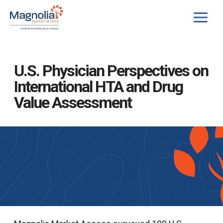
Skip
to
content
U.S. Physician Perspectives on
International HTA and Drug
Value Assessment