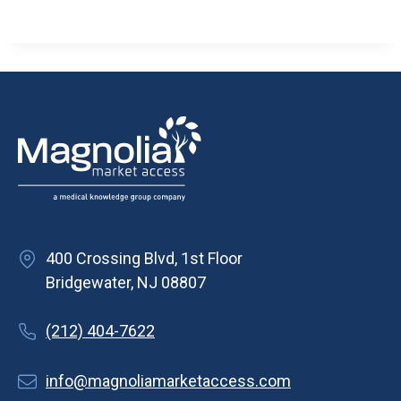
400 Crossing Blvd, 1st Floor
Bridgewater, NJ 08807
(212) 404-7622
info@magnoliamarketaccess.com