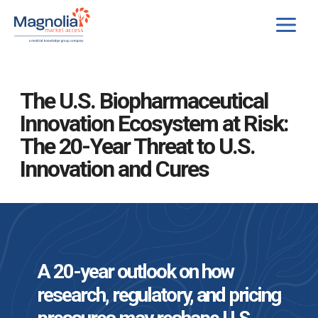
Skip
to
content
The U.S. Biopharmaceutical
Innovation Ecosystem at Risk:
The 20-Year Threat to U.S.
Innovation and Cures
A 20-year outlook on how
research, regulatory, and pricing