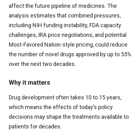
affect the future pipeline of medicines. The
analysis estimates that combined pressures,
including NIH funding instability, FDA capacity
challenges, IRA price negotiations, and potential
Most-Favored Nation-style pricing, could reduce
the number of novel drugs approved by up to 55%
over the next two decades.
Why it matters
Drug development often takes 10 to 15 years,
which means the effects of today’s policy
decisions may shape the treatments available to
patients for decades.