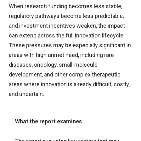
When research funding becomes less stable,
regulatory pathways become less predictable,
and investment incentives weaken, the impact
can extend across the full innovation lifecycle.
These pressures may be especially significant in
areas with high unmet need, including rare
diseases, oncology, small-molecule
development, and other complex therapeutic
areas where innovation is already difficult, costly,
and uncertain.
What the report examines