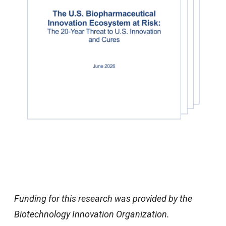
Funding for this research was provided by the
Biotechnology Innovation Organization.