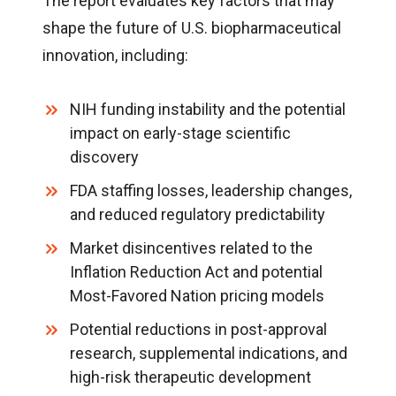
The report evaluates key factors that may
shape the future of U.S. biopharmaceutical
innovation, including:
NIH funding instability and the potential
impact on early-stage scientific
discovery
FDA staffing losses, leadership changes,
and reduced regulatory predictability
Market disincentives related to the
Inflation Reduction Act and potential
Most-Favored Nation pricing models
Potential reductions in post-approval
research, supplemental indications, and
high-risk therapeutic development