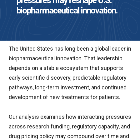
pressures may reshape U.S.
biopharmaceutical innovation.
The United States has long been a global leader in
biopharmaceutical innovation. That leadership
depends on a stable ecosystem that supports
early scientific discovery, predictable regulatory
pathways, long-term investment, and continued
development of new treatments for patients.
Our analysis examines how interacting pressures
across research funding, regulatory capacity, and
drug pricing policy may compound over time and