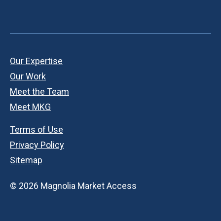
Our Expertise
Our Work
Meet the Team
Meet MKG
Terms of Use
Privacy Policy
Sitemap
© 2026 Magnolia Market Access