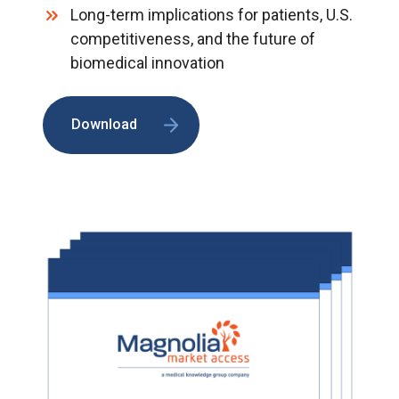
Long-term implications for patients, U.S.
competitiveness, and the future of
biomedical innovation
Download