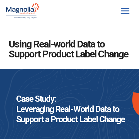
Skip
to
content
Using Real-world Data to
Support Product Label Change
Case Study:
Leveraging Real-World Data to
Support a Product Label Change