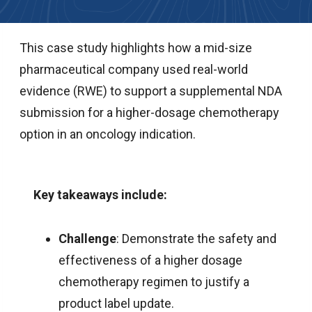
This case study highlights how a mid-size
pharmaceutical company used real-world
evidence (RWE) to support a supplemental NDA
submission for a higher-dosage chemotherapy
option in an oncology indication.
Key takeaways include:
Challenge
: Demonstrate the safety and
effectiveness of a higher dosage
chemotherapy regimen to justify a
product label update.