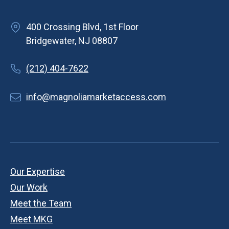
400 Crossing Blvd, 1st Floor
Bridgewater, NJ 08807
(212) 404-7622
info@magnoliamarketaccess.com
Our Expertise
Our Work
Meet the Team
Meet MKG