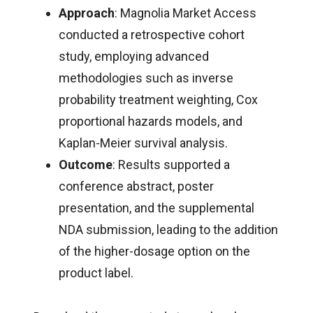
Approach
: Magnolia Market Access
conducted a retrospective cohort
study, employing advanced
methodologies such as inverse
probability treatment weighting, Cox
proportional hazards models, and
Kaplan-Meier survival analysis.
Outcome
: Results supported a
conference abstract, poster
presentation, and the supplemental
NDA submission, leading to the addition
of the higher-dosage option on the
product label.