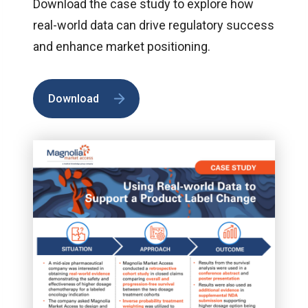
Download the case study to explore how
real-world data can drive regulatory success
and enhance market positioning.
Download