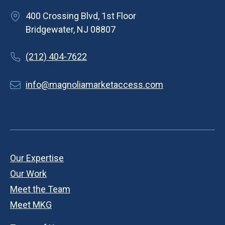
400 Crossing Blvd, 1st Floor
Bridgewater, NJ 08807
(212) 404-7622
info@magnoliamarketaccess.com
Our Expertise
Our Work
Meet the Team
Meet MKG