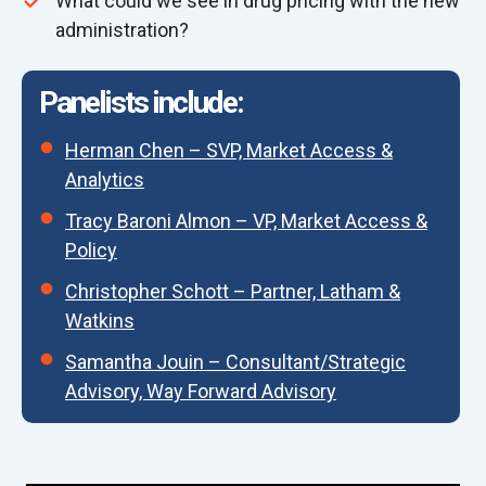
What could we see in drug pricing with the new
administration?
Panelists include:
Herman Chen – SVP, Market Access &
Analytics
Tracy Baroni Almon – VP, Market Access &
Policy
Christopher Schott – Partner, Latham &
Watkins
Samantha Jouin – Consultant/Strategic
Advisory, Way Forward Advisory