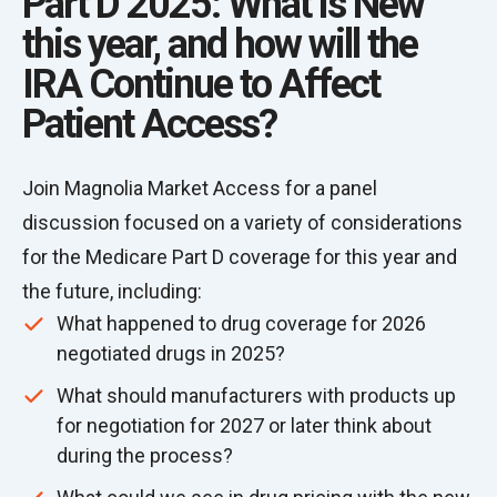
Part D 2025: What is New
this year, and how will the
IRA Continue to Affect
Patient Access?
Join Magnolia Market Access for a panel
discussion focused on a variety of considerations
for the Medicare Part D coverage for this year and
the future, including:
What happened to drug coverage for 2026
negotiated drugs in 2025?
What should manufacturers with products up
for negotiation for 2027 or later think about
during the process?