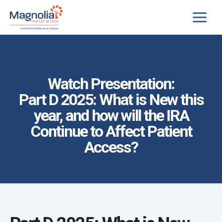
Skip
to
content
Watch Presentation:
Part D 2025: What is New this
year, and how will the IRA
Continue to Affect Patient
Access?