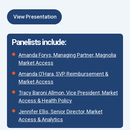
View Presentation
Panelists include:
Amanda Forys, Managing Partner, Magnolia
Market Access
Amanda O’Hara, SVP, Reimbursement &
Market Access
Tracy Baroni Allmon, Vice President, Market
Access & Health Policy
Jennifer Ellis, Senior Director, Market
Access & Analytics