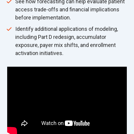
See how forecasting can help evaluate patient
access trade-offs and financial implications
before implementation.
Identify additional applications of modeling,
including Part D redesign, accumulator
exposure, payer mix shifts, and enrollment
activation initiatives.