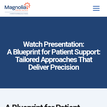
Skip
to
content
Watch Presentation:
A Blueprint for Patient Support:
Tailored Approaches That
Deliver Precision