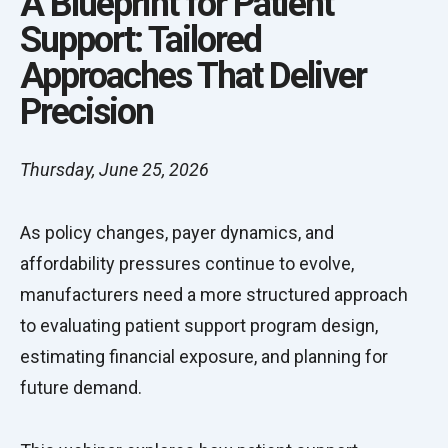
A Blueprint for Patient
Support: Tailored
Approaches That Deliver
Precision
Thursday, June 25, 2026
As policy changes, payer dynamics, and
affordability pressures continue to evolve,
manufacturers need a more structured approach
to evaluating patient support program design,
estimating financial exposure, and planning for
future demand.