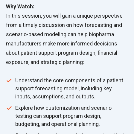
Why Watch:
In this session, you will gain a unique perspective
from a timely discussion on how forecasting and
scenario-based modeling can help biopharma
manufacturers make more informed decisions
about patient support program design, financial
exposure, and strategic planning:
Understand the core components of a patient
support forecasting model, including key
inputs, assumptions, and outputs.
Explore how customization and scenario
testing can support program design,
budgeting, and operational planning.