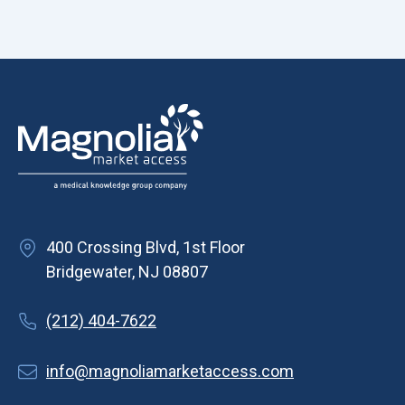
400 Crossing Blvd, 1st Floor
Bridgewater, NJ 08807
(212) 404-7622
info@magnoliamarketaccess.com