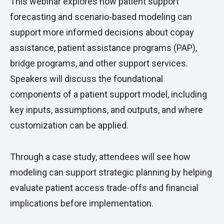
This webinar explores how patient support
forecasting and scenario-based modeling can
support more informed decisions about copay
assistance, patient assistance programs (PAP),
bridge programs, and other support services.
Speakers will discuss the foundational
components of a patient support model, including
key inputs, assumptions, and outputs, and where
customization can be applied.
Through a case study, attendees will see how
modeling can support strategic planning by helping
evaluate patient access trade-offs and financial
implications before implementation.