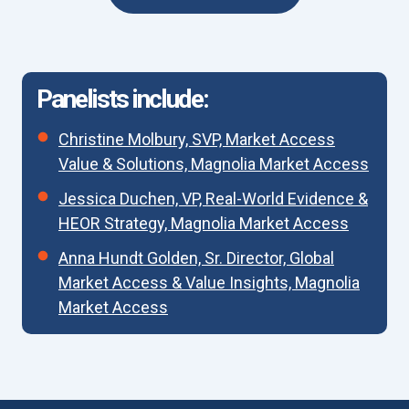
Panelists include:
Christine Molbury, SVP, Market Access
Value & Solutions, Magnolia Market Access
Jessica Duchen, VP, Real-World Evidence &
HEOR Strategy, Magnolia Market Access
Anna Hundt Golden, Sr. Director, Global
Market Access & Value Insights, Magnolia
Market Access