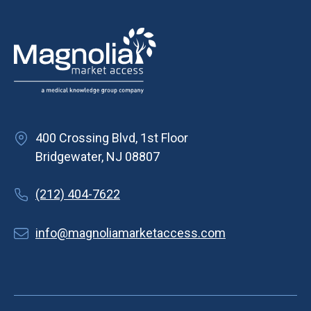
400 Crossing Blvd, 1st Floor
Bridgewater, NJ 08807
(212) 404-7622
info@magnoliamarketaccess.com