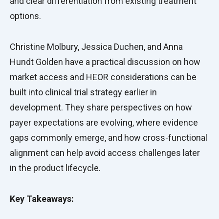
and clear differentiation from existing treatment
options.
Christine Molbury, Jessica Duchen, and Anna
Hundt Golden have a practical discussion on how
market access and HEOR considerations can be
built into clinical trial strategy earlier in
development. They share perspectives on how
payer expectations are evolving, where evidence
gaps commonly emerge, and how cross-functional
alignment can help avoid access challenges later
in the product lifecycle.
Key Takeaways: