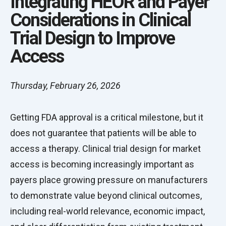
Integrating HEOR and Payer
Considerations in Clinical
Trial Design to Improve
Access
Thursday, February 26, 2026
Getting FDA approval is a critical milestone, but it
does not guarantee that patients will be able to
access a therapy. Clinical trial design for market
access is becoming increasingly important as
payers place growing pressure on manufacturers
to demonstrate value beyond clinical outcomes,
including real-world relevance, economic impact,