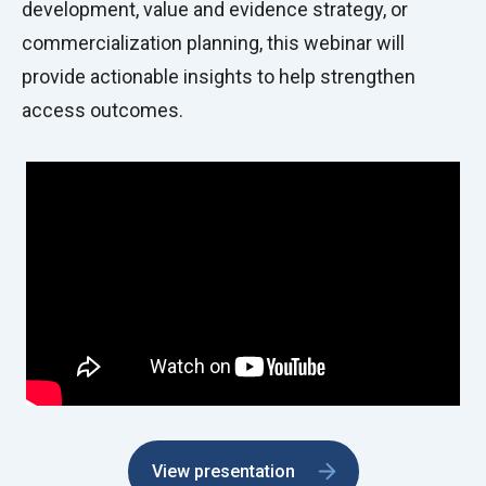
development, value and evidence strategy, or
commercialization planning, this webinar will
provide actionable insights to help strengthen
access outcomes.
View presentation