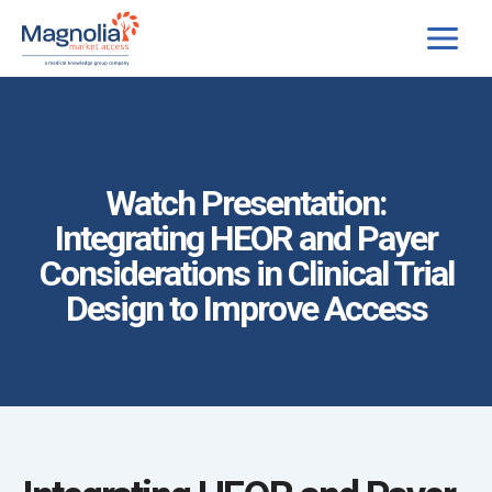
Skip
to
content
Watch Presentation:
Integrating HEOR and Payer
Considerations in Clinical Trial
Design to Improve Access