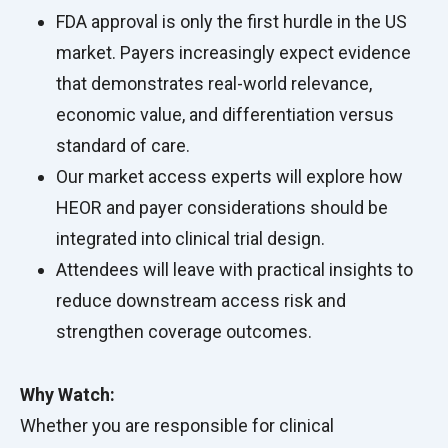
FDA approval is only the first hurdle in the US
market. Payers increasingly expect evidence
that demonstrates real-world relevance,
economic value, and differentiation versus
standard of care.
Our market access experts will explore how
HEOR and payer considerations should be
integrated into clinical trial design.
Attendees will leave with practical insights to
reduce downstream access risk and
strengthen coverage outcomes.
Why Watch:
Whether you are responsible for clinical