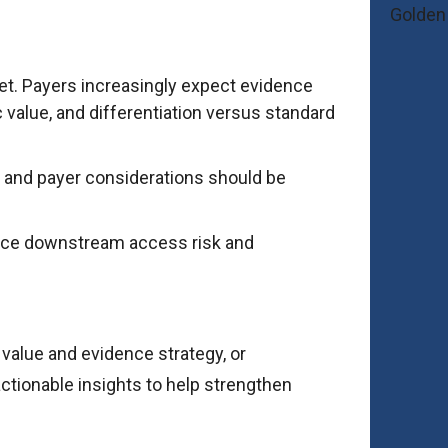
rket. Payers increasingly expect evidence
value, and differentiation versus standard
 and payer considerations should be
educe downstream access risk and
 value and evidence strategy, or
actionable insights to help strengthen