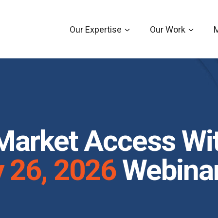
Our Expertise
Our Work
Market Access Wi
y
26, 2026
Webinar