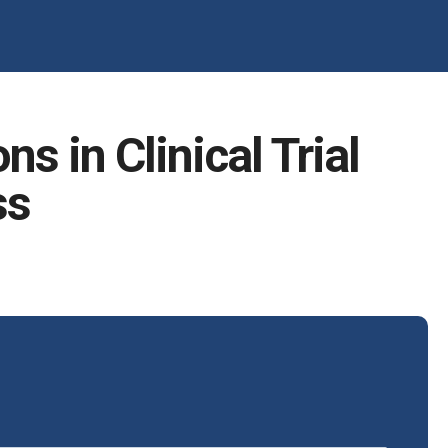
s in Clinical Trial
ss