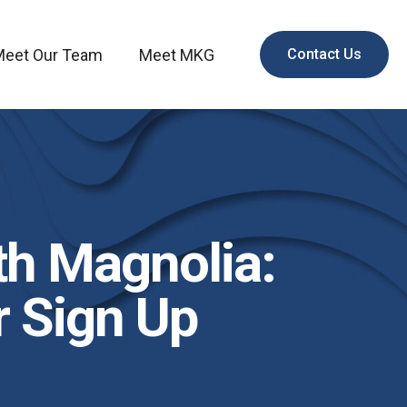
Meet Our Team
Meet MKG
Contact Us
th Magnolia:
 Sign Up