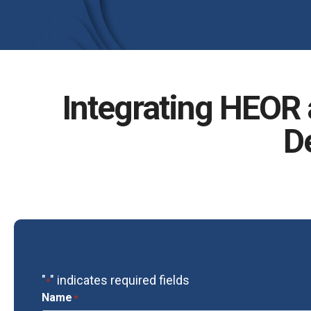
Integrating HEOR a
D
"
" indicates required fields
*
Name
*