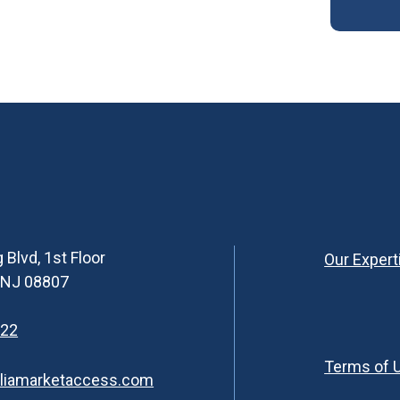
 Blvd, 1st Floor
Our Expert
, NJ 08807
622
Terms of 
liamarketaccess.com