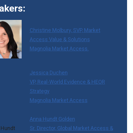
akers:
Christine Molbury, SVP, Market
Access Value & Solutions
Magnolia Market Access.
Jessica Duchen
VP, Real-World Evidence & HEOR
Strategy
Magnolia Market Access
Anna Hundt Golden
Sr. Director, Global Market Access &