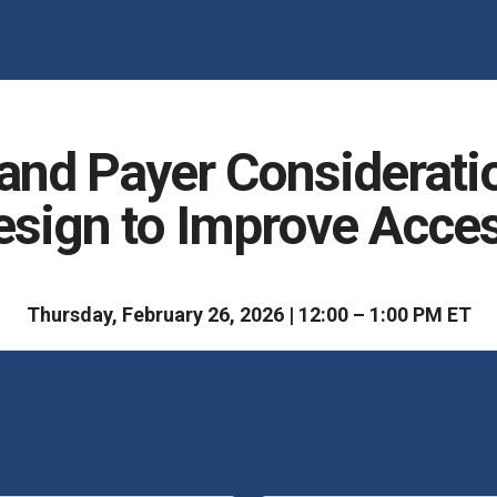
nd Payer Consideration
esign to Improve Acce
Thursday, February 26, 2026 | 12:00 – 1:00 PM ET