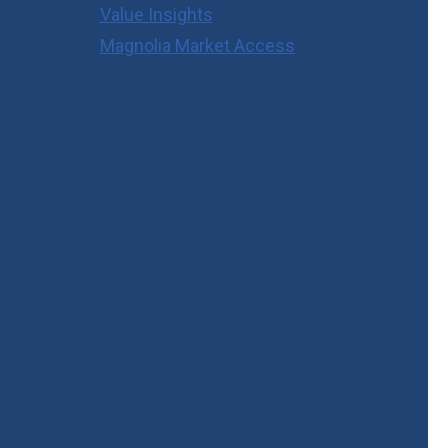
Value Insights
Magnolia Market Access