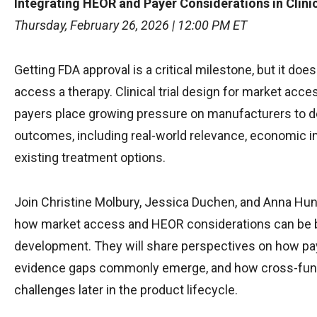
Integrating HEOR and Payer Considerations in Clini
Thursday, February 26, 2026 | 12:00 PM ET
Getting FDA approval is a critical milestone, but it does
access a therapy. Clinical trial design for market acc
payers place growing pressure on manufacturers to d
outcomes, including real-world relevance, economic im
existing treatment options.
Join Christine Molbury, Jessica Duchen, and Anna Hund
how market access and HEOR considerations can be built 
development. They will share perspectives on how pay
evidence gaps commonly emerge, and how cross-funct
challenges later in the product lifecycle.