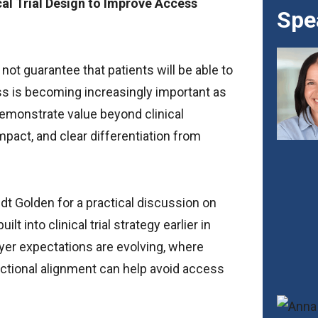
cal Trial Design to Improve Access
Spe
 not guarantee that patients will be able to
ess is becoming increasingly important as
emonstrate value beyond clinical
pact, and clear differentiation from
t Golden for a practical discussion on
into clinical trial strategy earlier in
er expectations are evolving, where
ional alignment can help avoid access