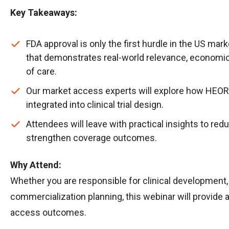
Key Takeaways:
FDA approval is only the first hurdle in the US ma
that demonstrates real-world relevance, economic 
of care.
Our market access experts will explore how HEOR
integrated into clinical trial design.
Attendees will leave with practical insights to r
strengthen coverage outcomes.
Why Attend:
Whether you are responsible for clinical development,
commercialization planning, this webinar will provide 
access outcomes.