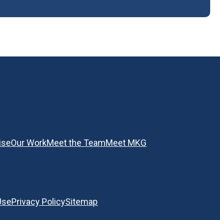
ise
Our Work
Meet the Team
Meet MKG
Use
Privacy Policy
Sitemap