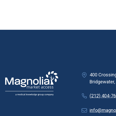
400 Crossing
Bridgewater
(212) 404-7
info@magno