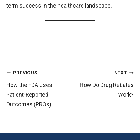
term success in the healthcare landscape.
P
PREVIOUS
NEXT
o
How the FDA Uses
How Do Drug Rebates
s
Patient-Reported
Work?
t
Outcomes (PROs)
n
a
v