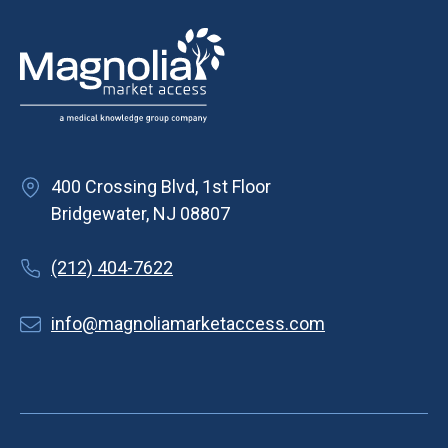
i
g
a
t
i
o
400 Crossing Blvd, 1st Floor
n
Bridgewater, NJ 08807
(212) 404-7622
info@magnoliamarketaccess.com