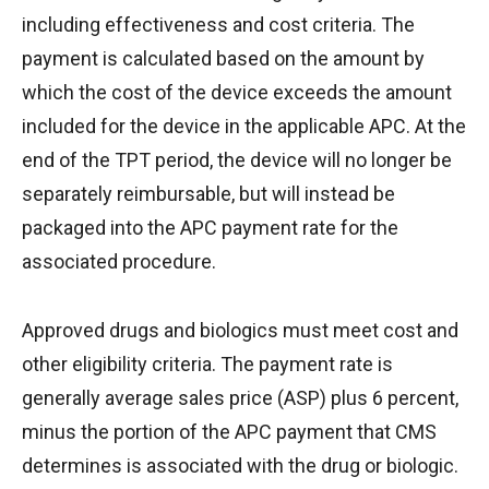
including effectiveness and cost criteria. The
payment is calculated based on the amount by
which the cost of the device exceeds the amount
included for the device in the applicable APC. At the
end of the TPT period, the device will no longer be
separately reimbursable, but will instead be
packaged into the APC payment rate for the
associated procedure.
Approved drugs and biologics must meet cost and
other eligibility criteria. The payment rate is
generally average sales price (ASP) plus 6 percent,
minus the portion of the APC payment that CMS
determines is associated with the drug or biologic.