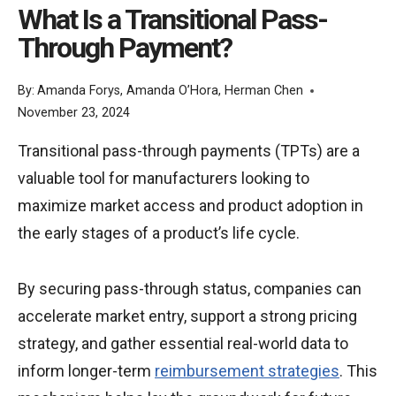
What Is a Transitional Pass-
Through Payment?
By:
Amanda Forys
,
Amanda O’Hora
,
Herman Chen
November 23, 2024
Transitional pass-through payments (TPTs) are a
valuable tool for manufacturers looking to
maximize market access and product adoption in
the early stages of a product’s life cycle.
By securing pass-through status, companies can
accelerate market entry, support a strong pricing
strategy, and gather essential real-world data to
inform longer-term
reimbursement strategies
. This