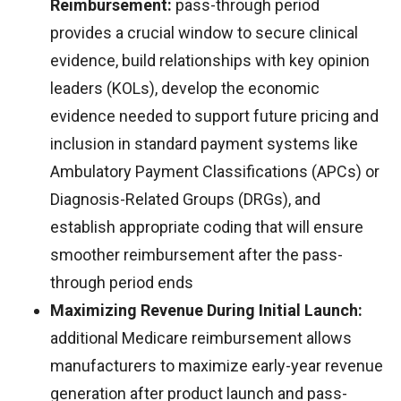
Reimbursement:
pass-through period
provides a crucial window to secure clinical
evidence, build relationships with key opinion
leaders (KOLs), develop the economic
evidence needed to support future pricing and
inclusion in standard payment systems like
Ambulatory Payment Classifications (APCs) or
Diagnosis-Related Groups (DRGs), and
establish appropriate coding that will ensure
smoother reimbursement after the pass-
through period ends
Maximizing Revenue During Initial Launch:
additional Medicare reimbursement allows
manufacturers to maximize early-year revenue
generation after product launch and pass-