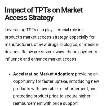
Impact of TPTs on Market
Access Strategy
Leveraging TPTs can play a crucial role in a
product’s market access strategy, especially for
manufacturers of new drugs, biologics, or medical
devices. Below are several ways these payments
influence and enhance market access:
Accelerating Market Adoption:
providing an
opportunity for faster uptake, introducing new
products with favorable reimbursement, and
protecting product price to secure higher
reimbursement with price support