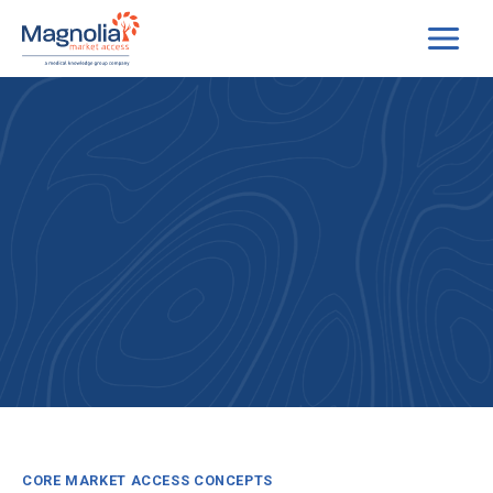
Skip
to
content
CORE MARKET ACCESS CONCEPTS