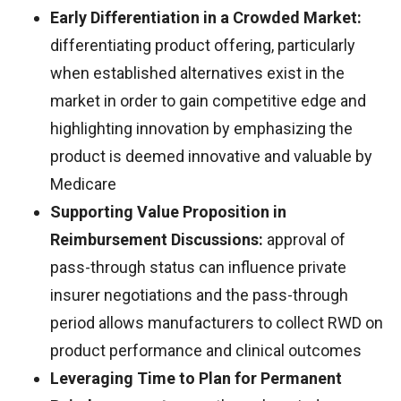
Early Differentiation in a Crowded Market:
differentiating product offering, particularly
when established alternatives exist in the
market in order to gain competitive edge and
highlighting innovation by emphasizing the
product is deemed innovative and valuable by
Medicare
Supporting Value Proposition in
Reimbursement Discussions:
approval of
pass-through status can influence private
insurer negotiations and the pass-through
period allows manufacturers to collect RWD on
product performance and clinical outcomes
Leveraging Time to Plan for Permanent