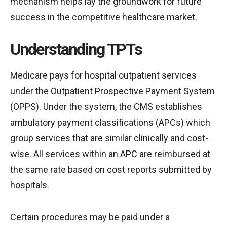
mechanism helps lay the groundwork for future
success in the competitive healthcare market.
Understanding TPTs
Medicare pays for hospital outpatient services
under the Outpatient Prospective Payment System
(OPPS). Under the system, the CMS establishes
ambulatory payment classifications (APCs) which
group services that are similar clinically and cost-
wise. All services within an APC are reimbursed at
the same rate based on cost reports submitted by
hospitals.
Certain procedures may be paid under a