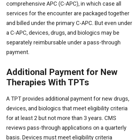
comprehensive APC (C-APC), in which case all
services for the encounter are packaged together
and billed under the primary C-APC. But even under
a C-APC, devices, drugs, and biologics may be
separately reimbursable under a pass-through
payment.
Additional Payment for New
Therapies With TPTs
A TPT provides additional payment for new drugs,
devices, and biologics that meet eligibility criteria
for at least 2 but not more than 3 years. CMS
reviews pass-through applications on a quarterly
basis. Devices must meet eligibility criteria