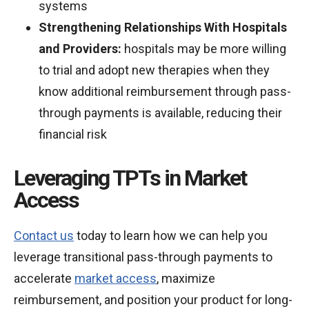
systems
Strengthening Relationships With Hospitals
and Providers:
hospitals may be more willing
to trial and adopt new therapies when they
know additional reimbursement through pass-
through payments is available, reducing their
financial risk
Leveraging TPTs in Market
Access
Contact us
today to learn how we can help you
leverage transitional pass-through payments to
accelerate
market access
, maximize
reimbursement, and position your product for long-