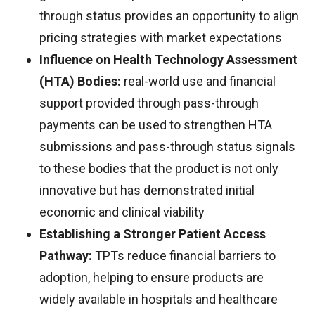
through status provides an opportunity to align
pricing strategies with market expectations
Influence on Health Technology Assessment
(HTA) Bodies:
real-world use and financial
support provided through pass-through
payments can be used to strengthen HTA
submissions and pass-through status signals
to these bodies that the product is not only
innovative but has demonstrated initial
economic and clinical viability
Establishing a Stronger Patient Access
Pathway:
TPTs reduce financial barriers to
adoption, helping to ensure products are
widely available in hospitals and healthcare