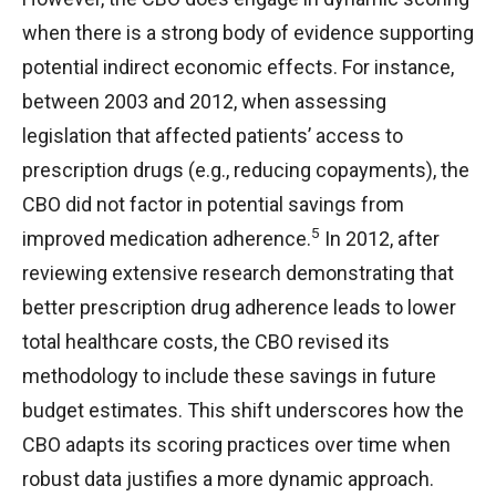
when there is a strong body of evidence supporting
potential indirect economic effects. For instance,
between 2003 and 2012, when assessing
legislation that affected patients’ access to
prescription drugs (e.g., reducing copayments), the
CBO did not factor in potential savings from
5
improved medication adherence.
In 2012, after
reviewing extensive research demonstrating that
better prescription drug adherence leads to lower
total healthcare costs, the CBO revised its
methodology to include these savings in future
budget estimates. This shift underscores how the
CBO adapts its scoring practices over time when
robust data justifies a more dynamic approach.