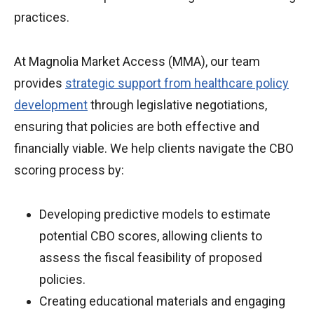
practices.
At Magnolia Market Access (MMA), our team
provides
strategic support from healthcare policy
development
through legislative negotiations,
ensuring that policies are both effective and
financially viable. We help clients navigate the CBO
scoring process by:
Developing predictive models to estimate
potential CBO scores, allowing clients to
assess the fiscal feasibility of proposed
policies.
Creating educational materials and engaging