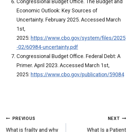
Congressional Budget Office. The Budget and
Economic Outlook: Key Sources of
Uncertainty. February 2025. Accessed March
1st,
2025:
https://www.cbo.gov/system/files/2025
-02/60984-uncertainty.pdf
Congressional Budget Office. Federal Debt: A
Primer. April 2023. Accessed March 1st,
2025:
https://www.cbo.gov/publication/59084
P
PREVIOUS
NEXT
o
What is frailty and why
What Is a Patient