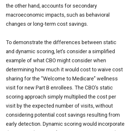
the other hand, accounts for secondary
macroeconomic impacts, such as behavioral
changes or long-term cost savings.
To demonstrate the differences between static
and dynamic scoring, let’s consider a simplified
example of what CBO might consider when
determining how much it would cost to waive cost
sharing for the “Welcome to Medicare” wellness
visit for new Part B enrollees. The CBO’s static
scoring approach simply multiplied the cost per
visit by the expected number of visits, without
considering potential cost savings resulting from
early detection. Dynamic scoring would incorporate