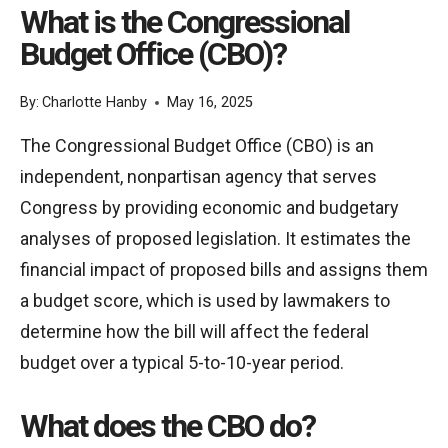
What is the Congressional
Budget Office (CBO)?
By:
Charlotte Hanby
May 16, 2025
The Congressional Budget Office (CBO) is an
independent, nonpartisan agency that serves
Congress by providing economic and budgetary
analyses of proposed legislation. It estimates the
financial impact of proposed bills and assigns them
a budget score, which is used by lawmakers to
determine how the bill will affect the federal
budget over a typical 5-to-10-year period.
What does the CBO do?