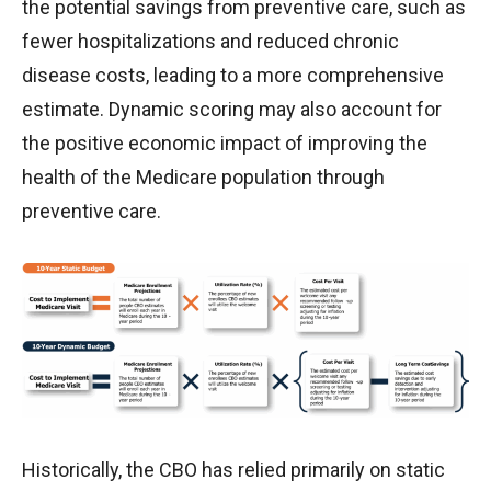
the potential savings from preventive care, such as
fewer hospitalizations and reduced chronic
disease costs, leading to a more comprehensive
estimate. Dynamic scoring may also account for
the positive economic impact of improving the
health of the Medicare population through
preventive care.
Historically, the CBO has relied primarily on static