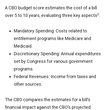
A CBO budget score estimates the cost of a bill
2
over 5 to 10 years, evaluating three key aspects
:
Mandatory Spending: Costs related to
entitlement programs like Medicare and
Medicaid.
Discretionary Spending: Annual expenditures
set by Congress for various government
programs.
Federal Revenues: Income from taxes and
other sources.
The CBO compares the estimates for a bill’s
financial impact against the CBO’s projected