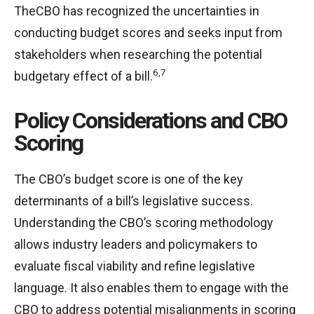
TheCBO has recognized the uncertainties in
conducting budget scores and seeks input from
stakeholders when researching the potential
6,7
budgetary effect of a bill.
Policy Considerations and CBO
Scoring
The CBO’s budget score is one of the key
determinants of a bill’s legislative success.
Understanding the CBO’s scoring methodology
allows industry leaders and policymakers to
evaluate fiscal viability and refine legislative
language. It also enables them to engage with the
CBO to address potential misalignments in scoring