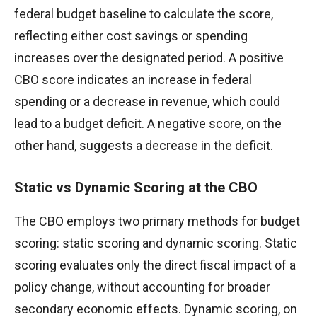
federal budget baseline to calculate the score,
reflecting either cost savings or spending
increases over the designated period. A positive
CBO score indicates an increase in federal
spending or a decrease in revenue, which could
lead to a budget deficit. A negative score, on the
other hand, suggests a decrease in the deficit.
Static vs Dynamic Scoring at the CBO
The CBO employs two primary methods for budget
scoring: static scoring and dynamic scoring. Static
scoring evaluates only the direct fiscal impact of a
policy change, without accounting for broader
secondary economic effects. Dynamic scoring, on