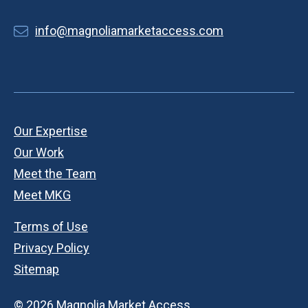
info@magnoliamarketaccess.com
Our Expertise
Our Work
Meet the Team
Meet MKG
Terms of Use
Privacy Policy
Sitemap
© 2026 Magnolia Market Access