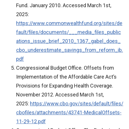
Fund. January 2010. Accessed March 1st,
2025:
https://www.commonwealthfund.org/sites/de
fault/files/documents/___media_files_public
ations_issue_brief_2010_1367_gabel_does_
cbo_underestimate_savings_from_reform_ib.
pdf
Congressional Budget Office. Offsets from
Implementation of the Affordable Care Act’s
Provisions for Expanding Health Coverage.
November 2012. Accessed March 1st,
2025:
https://www.cbo.gov/sites/default/files/
cbofiles/attachments/43741-MedicalOffsets-
11-29-12.pdf