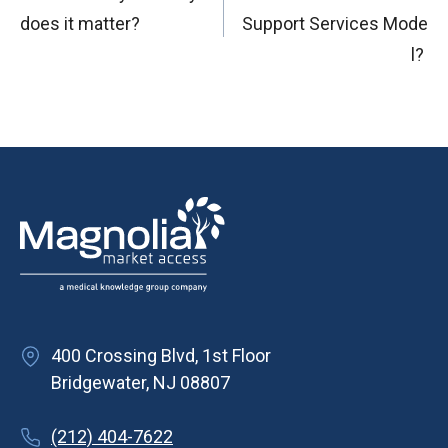
s
does it matter?
Support Services Mode
t
l?
n
a
v
i
g
a
t
i
o
400 Crossing Blvd, 1st Floor
n
Bridgewater, NJ 08807
(212) 404-7622