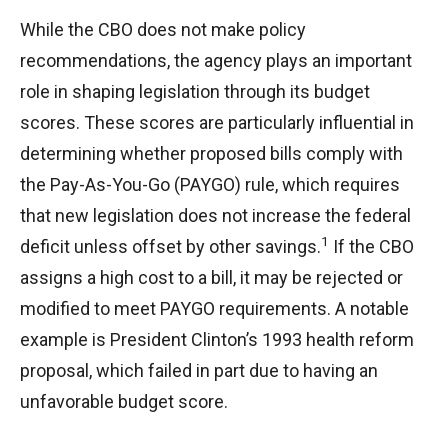
While the CBO does not make policy
recommendations, the agency plays an important
role in shaping legislation through its budget
scores. These scores are particularly influential in
determining whether proposed bills comply with
the Pay-As-You-Go (PAYGO) rule, which requires
that new legislation does not increase the federal
1
deficit unless offset by other savings.
If the CBO
assigns a high cost to a bill, it may be rejected or
modified to meet PAYGO requirements. A notable
example is President Clinton’s 1993 health reform
proposal, which failed in part due to having an
unfavorable budget score.