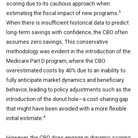
scoring due to its cautious approach when
3
estimating the fiscal impact of new programs.
When there is insufficient historical data to predict
long-term savings with confidence, the CBO often
assumes zero savings. This conservative
methodology was evident in the introduction of the
Medicare Part D program, where the CBO
overestimated costs by 40% due to an inability to
fully anticipate market dynamics and beneficiary
behavior, leading to policy adjustments such as the
introduction of the donut hole—a cost-sharing gap
that might have been avoided with a more flexible
4
initial estimate.
However, the CBO does engage in dynamic scoring