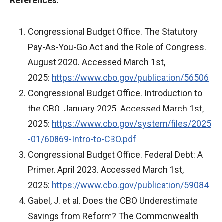
References:
Congressional Budget Office. The Statutory
Pay-As-You-Go Act and the Role of Congress.
August 2020. Accessed March 1st,
2025:
https://www.cbo.gov/publication/56506
Congressional Budget Office. Introduction to
the CBO. January 2025. Accessed March 1st,
2025:
https://www.cbo.gov/system/files/2025
-01/60869-Intro-to-CBO.pdf
Congressional Budget Office. Federal Debt: A
Primer. April 2023. Accessed March 1st,
2025:
https://www.cbo.gov/publication/59084
Gabel, J. et al. Does the CBO Underestimate
Savings from Reform? The Commonwealth