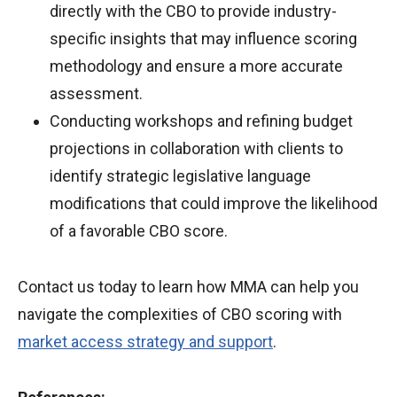
directly with the CBO to provide industry-
specific insights that may influence scoring
methodology and ensure a more accurate
assessment.
Conducting workshops and refining budget
projections in collaboration with clients to
identify strategic legislative language
modifications that could improve the likelihood
of a favorable CBO score.
Contact us today to learn how MMA can help you
navigate the complexities of CBO scoring with
market access strategy and support
.