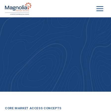
Skip
to
content
CORE MARKET ACCESS CONCEPTS