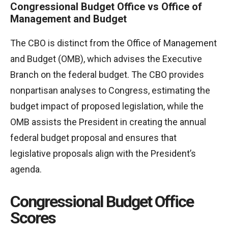
Congressional Budget Office vs Office of
Management and Budget
The CBO is distinct from the Office of Management
and Budget (OMB), which advises the Executive
Branch on the federal budget. The CBO provides
nonpartisan analyses to Congress, estimating the
budget impact of proposed legislation, while the
OMB assists the President in creating the annual
federal budget proposal and ensures that
legislative proposals align with the President’s
agenda.
Congressional Budget Office
Scores