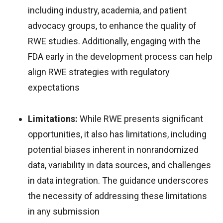
including industry, academia, and patient
advocacy groups, to enhance the quality of
RWE studies. Additionally, engaging with the
FDA early in the development process can help
align RWE strategies with regulatory
expectations
Limitations:
While RWE presents significant
opportunities, it also has limitations, including
potential biases inherent in nonrandomized
data, variability in data sources, and challenges
in data integration. The guidance underscores
the necessity of addressing these limitations
in any submission