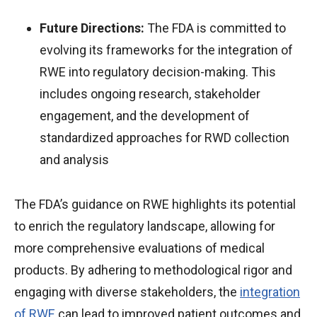
Future Directions:
The FDA is committed to
evolving its frameworks for the integration of
RWE into regulatory decision-making. This
includes ongoing research, stakeholder
engagement, and the development of
standardized approaches for RWD collection
and analysis
The FDA’s guidance on RWE highlights its potential
to enrich the regulatory landscape, allowing for
more comprehensive evaluations of medical
products. By adhering to methodological rigor and
engaging with diverse stakeholders, the
integration
of RWE
can lead to improved patient outcomes and