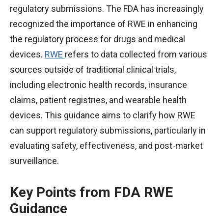
regulatory submissions. The FDA has increasingly
recognized the importance of RWE in enhancing
the regulatory process for drugs and medical
devices.
RWE
refers to data collected from various
sources outside of traditional clinical trials,
including electronic health records, insurance
claims, patient registries, and wearable health
devices. This guidance aims to clarify how RWE
can support regulatory submissions, particularly in
evaluating safety, effectiveness, and post-market
surveillance.
Key Points from FDA RWE
Guidance