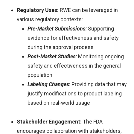
Regulatory Uses:
RWE can be leveraged in
various regulatory contexts:
Pre-Market Submissions
:
Supporting
evidence for effectiveness and safety
during the approval process
Post-Market Studies
:
Monitoring ongoing
safety and effectiveness in the general
population
Labeling Change
s
: Providing data that may
justify modifications to product labeling
based on real-world usage
Stakeholder Engagement:
The FDA
encourages collaboration with stakeholders,