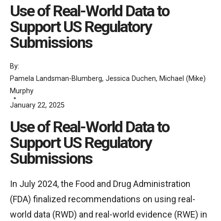
Use of Real-World Data to
Support US Regulatory
Submissions
By:
Pamela Landsman-Blumberg
,
Jessica Duchen
,
Michael (Mike)
Murphy
January 22, 2025
Use of Real-World Data to
Support US Regulatory
Submissions
In July 2024, the Food and Drug Administration
(FDA) finalized recommendations on using real-
world data (RWD) and real-world evidence (RWE) in