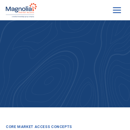
Skip
to
content
CORE MARKET ACCESS CONCEPTS