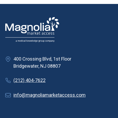
v
i
g
a
t
i
o
400 Crossing Blvd, 1st Floor
n
Bridgewater, NJ 08807
(212) 404-7622
info@magnoliamarketaccess.com