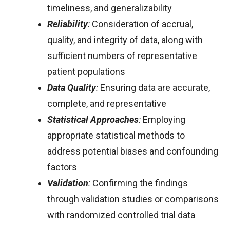
timeliness, and generalizability
Reliability
:
Consideration of accrual,
quality, and integrity of data, along with
sufficient numbers of representative
patient populations
Data Quality
:
Ensuring data are accurate,
complete, and representative
Statistical Approaches
:
Employing
appropriate statistical methods to
address potential biases and confounding
factors
Validation
:
Confirming the findings
through validation studies or comparisons
with randomized controlled trial data