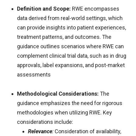
Definition and Scope:
RWE encompasses
data derived from real-world settings, which
can provide insights into patient experiences,
treatment patterns, and outcomes. The
guidance outlines scenarios where RWE can
complement clinical trial data, such as in drug
approvals, label expansions, and post-market
assessments
Methodological Considerations:
The
guidance emphasizes the need for rigorous
methodologies when utilizing RWE. Key
considerations include:
Relevance
:
Consideration of availability,