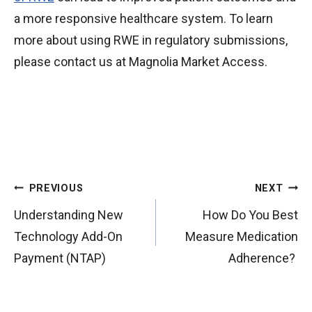
a more responsive healthcare system. To learn
more about using RWE in regulatory submissions,
please contact us at Magnolia Market Access.
P
PREVIOUS
NEXT
o
Understanding New
How Do You Best
s
Technology Add-On
Measure Medication
t
Payment (NTAP)
Adherence?
n
a